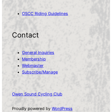
OSCC Riding Guidelines
Contact
General Inquiries
Membership
Webmaster
Subscribe/Manage
Owen Sound Cycling Club
Proudly powered by
WordPress