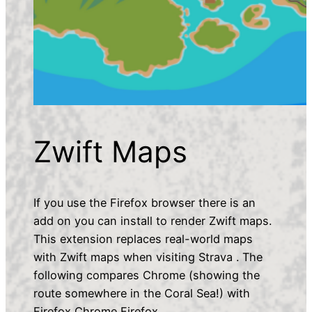
Zwift Maps
If you use the Firefox browser there is an
add on you can install to render Zwift maps.
This extension replaces real-world maps
with Zwift maps when visiting Strava . The
following compares Chrome (showing the
route somewhere in the Coral Sea!) with
Firefox Chrome Firefox