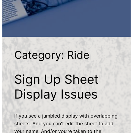
Category:
Ride
Sign Up Sheet
Display Issues
If you see a jumbled display with overlapping
sheets. And you can’t edit the sheet to add
your name. And/or you’re taken to the