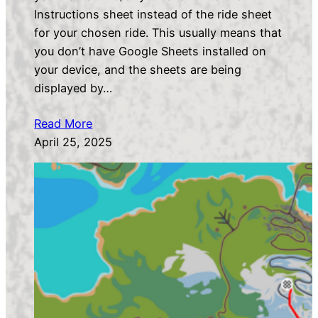
Instructions sheet instead of the ride sheet
for your chosen ride. This usually means that
you don’t have Google Sheets installed on
your device, and the sheets are being
displayed by…
Read More
April 25, 2025