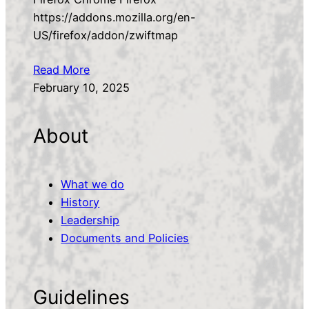
https://addons.mozilla.org/en-
US/firefox/addon/zwiftmap
Read More
February 10, 2025
About
What we do
History
Leadership
Documents and Policies
Guidelines