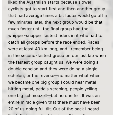
liked the Australian starts because slower
cyclists got to start first and then another group
that had average times a bit faster would go off a
few minutes later, the next group would be that
much faster until the final group had the
whipper-snapper fastest riders in it who had to
catch all groups before the race ended. Races
were at least 40 km long, and I remember being
in the second-fastest group on our last lap when
the fastest group caught us. We were doing a
double echelon and they were doing a single
echelon, or the reverse—no matter what when
we became one big group I could hear metal
hitting metal, pedals scraping, people yelling—
one big schmoazell—but no one fell. It was an
entire miracle given that there must have been
20 of us going full tilt. Out of the pack I heard