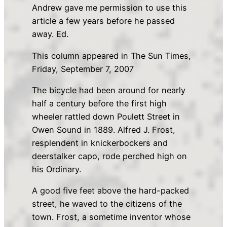
Andrew gave me permission to use this
article a few years before he passed
away. Ed.
This column appeared in The Sun Times,
Friday, September 7, 2007
The bicycle had been around for nearly
half a century before the first high
wheeler rattled down Poulett Street in
Owen Sound in 1889. Alfred J. Frost,
resplendent in knickerbockers and
deerstalker capo, rode perched high on
his Ordinary.
A good five feet above the hard-packed
street, he waved to the citizens of the
town. Frost, a sometime inventor whose