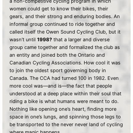
a non-competitive cycling program in which
women could get to know their bikes, their
gears, and their strong and enduring bodies. An
informal group continued to ride together and
called itself the Owen Sound Cycling Club, but it
wasn’t until
1998?
that a larger and diverse
group came together and formalized the club as
an entity and joined both the Ontario and
Canadian Cycling Associations. How cool it was
to join the oldest sport governing body in
Canada. The CCA had turned 100 in 1982. Even
more cool was—and is—the fact that people
understood at a deep place within their soul that
riding a bike is what humans were meant to do.
Nothing like opening one’s heart, finding more
space in one’s lungs, and spinning those legs to
be transported to the never never land of cycling
where magic happens.