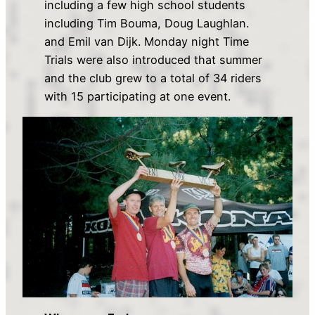
including a few high school students
including Tim Bouma, Doug Laughlan.
and Emil van Dijk. Monday night Time
Trials were also introduced that summer
and the club grew to a total of 34 riders
with 15 participating at one event.