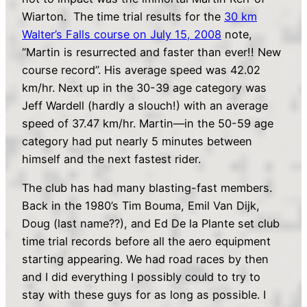
Wiarton. The time trial results for the
30 km
Walter’s Falls course on July 15, 2008
note,
“Martin is resurrected and faster than ever!! New
course record”. His average speed was 42.02
km/hr. Next up in the 30-39 age category was
Jeff Wardell (hardly a slouch!) with an average
speed of 37.47 km/hr. Martin—in the 50-59 age
category had put nearly 5 minutes between
himself and the next fastest rider.
The club has had many blasting-fast members.
Back in the 1980’s Tim Bouma, Emil Van Dijk,
Doug (last name??), and Ed De la Plante set club
time trial records before all the aero equipment
starting appearing. We had road races by then
and I did everything I possibly could to try to
stay with these guys for as long as possible. I