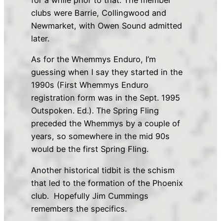
for a while prior to that. The member
clubs were Barrie, Collingwood and
Newmarket, with Owen Sound admitted
later.
As for the Whemmys Enduro, I’m
guessing when I say they started in the
1990s (First Whemmys Enduro
registration form was in the Sept. 1995
Outspoken. Ed.). The Spring Fling
preceded the Whemmys by a couple of
years, so somewhere in the mid 90s
would be the first Spring Fling.
Another historical tidbit is the schism
that led to the formation of the Phoenix
club. Hopefully Jim Cummings
remembers the specifics.