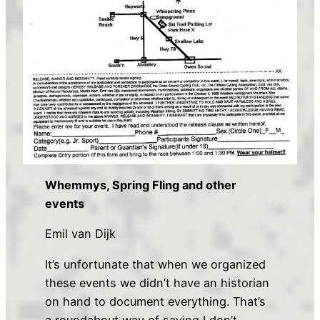
Whemmys, Spring Fling and other
events
Emil van Dijk
It’s unfortunate that when we organized
these events we didn’t have an historian
on hand to document everything. That’s
a roundabout way of saying I don’t