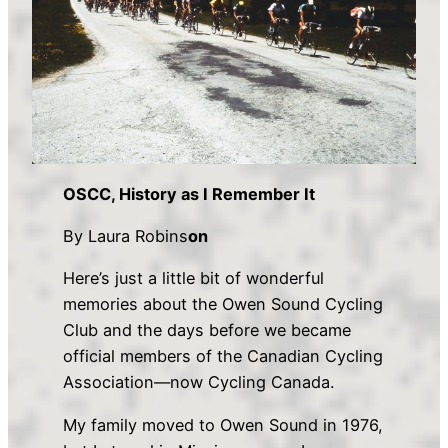
OSCC, History as I Remember It
By Laura Robins
on
Here’s just a little bit of wonderful
memories about the Owen Sound Cycling
Club and the days before we became
official members of the Canadian Cycling
Association—now Cycling Canada.
My family moved to Owen Sound in 1976,