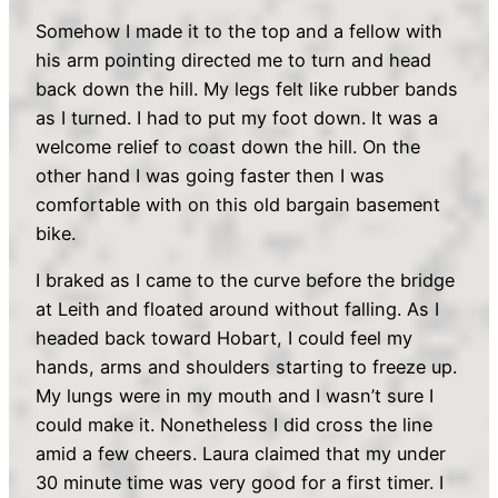
Somehow I made it to the top and a fellow with
his arm pointing directed me to turn and head
back down the hill. My legs felt like rubber bands
as I turned. I had to put my foot down. It was a
welcome relief to coast down the hill. On the
other hand I was going faster then I was
comfortable with on this old bargain basement
bike.
I braked as I came to the curve before the bridge
at Leith and floated around without falling. As I
headed back toward Hobart, I could feel my
hands, arms and shoulders starting to freeze up.
My lungs were in my mouth and I wasn’t sure I
could make it. Nonetheless I did cross the line
amid a few cheers. Laura claimed that my under
30 minute time was very good for a first timer. I