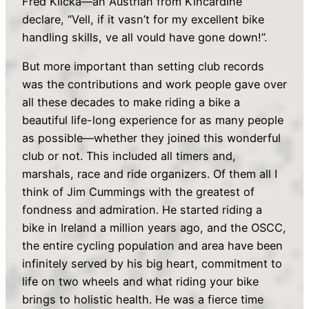
Fred Klicka—an Austrian from Kincardine
declare, “Vell, if it vasn’t for my excellent bike
handling skills, ve all vould have gone down!”.
But more important than setting club records
was the contributions and work people gave over
all these decades to make riding a bike a
beautiful life-long experience for as many people
as possible—whether they joined this wonderful
club or not. This included all timers and,
marshals, race and ride organizers. Of them all I
think of Jim Cummings with the greatest of
fondness and admiration. He started riding a
bike in Ireland a million years ago, and the OSCC,
the entire cycling population and area have been
infinitely served by his big heart, commitment to
life on two wheels and what riding your bike
brings to holistic health. He was a fierce time