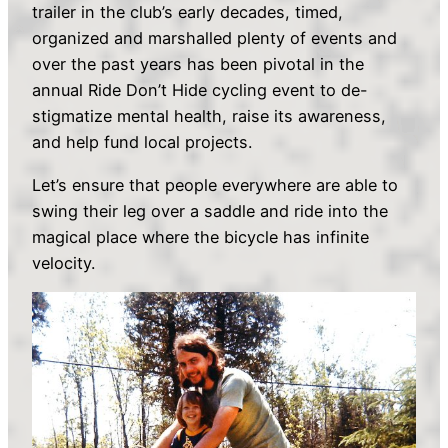
trailer in the club’s early decades, timed,
organized and marshalled plenty of events and
over the past years has been pivotal in the
annual Ride Don’t Hide cycling event to de-
stigmatize mental health, raise its awareness,
and help fund local projects.
Let’s ensure that people everywhere are able to
swing their leg over a saddle and ride into the
magical place where the bicycle has infinite
velocity.