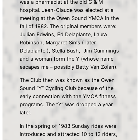
was a pharmacist at the old G & M
hospital. Jean-Claude was elected at a
meeting at the Owen Sound YMCA in the
fall of 1982. The original members were:
Jullian Edwins, Ed Delaplante, Laura
Robinson, Margaret Sims ( later
Delaplante ), Stella Bush, Jim Cummings
and a woman form the Y (whose name
escapes me – possibly Betty Van Zolan).
The Club then was known as the Owen
Sound “Y” Cycling Club because of the
early connection with the YMCA fitness
programs. The “Y” was dropped a year
later.
In the spring of 1983 Sunday rides were
introduced and attracted 10 to 12 riders,