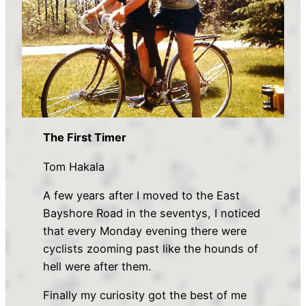
The First Timer
Tom Hakala
A few years after I moved to the East
Bayshore Road in the seventys, I noticed
that every Monday evening there were
cyclists zooming past like the hounds of
hell were after them.
Finally my curiosity got the best of me