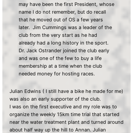
may have been the first President, whose
name I do not remember, but do recall
that he moved out of OS a few years
later. Jim Cummings was a leader of the
club from the very start as he had
already had a long history in the sport.
Dr. Jack Ostrander joined the club early
and was one of the few to buy a life
membership at a time when the club
needed money for hosting races.
Julian Edwins ( I still have a bike he made for me)
was also an early supporter of the club.
I was on the first executive and my role was to
organize the weekly 15km time trial that started
near the water treatment plant and turned around
about half way up the hill to Annan. Julian