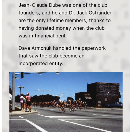
Jean-Claude Dube was one of the club
founders, and he and Dr. Jack Ostrander
are the only lifetime members, thanks to
having donated money when the club
was in financial peril.
Dave Armchuk handled the paperwork
that saw the club become an
incorporated entity.