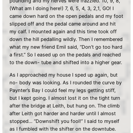
pounding and my nerves were frazzled. 10, 9, 8,
(What am I doing here!) 7, 6, 5, 4, 3, 2,1, GO! I
came down hard on the open pedals and my foot
slipped off and the pedal came around and hit
my calf. I mounted again and this time took off
down the hill pedalling wildly. Then I remembered
what my new friend Emil said, “Don’t go too hard
a first.” So I eased up on the pedals and reached
to the down- tube and shifted into a higher gear.
As I approached my house I sped up again, but
no- body was looking. As I rounded the curve by
Paynter’s Bay I could feel my legs getting stiff,
but I kept going. I almost lost it on the tight turn
after the bridge at Leith, but hung on. The climb
after Leith got harder and harder until I almost
stopped… “Downshift you fool!” I said to myself
as I fumbled with the shifter on the downtube.