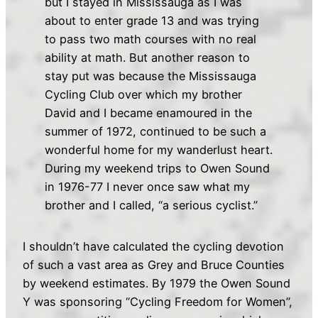
but I stayed in Mississauga as I was
about to enter grade 13 and was trying
to pass two math courses with no real
ability at math. But another reason to
stay put was because the Mississauga
Cycling Club over which my brother
David and I became enamoured in the
summer of 1972, continued to be such a
wonderful home for my wanderlust heart.
During my weekend trips to Owen Sound
in 1976-77 I never once saw what my
brother and I called, “a serious cyclist.”
I shouldn’t have calculated the cycling devotion
of such a vast area as Grey and Bruce Counties
by weekend estimates. By 1979 the Owen Sound
Y was sponsoring “Cycling Freedom for Women”,