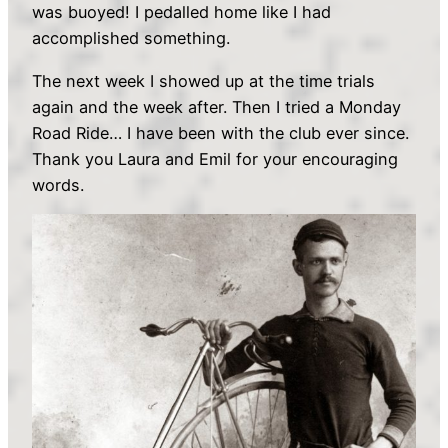
was buoyed! I pedalled home like I had
accomplished something.
The next week I showed up at the time trials
again and the week after. Then I tried a Monday
Road Ride… I have been with the club ever since.
Thank you Laura and Emil for your encouraging
words.