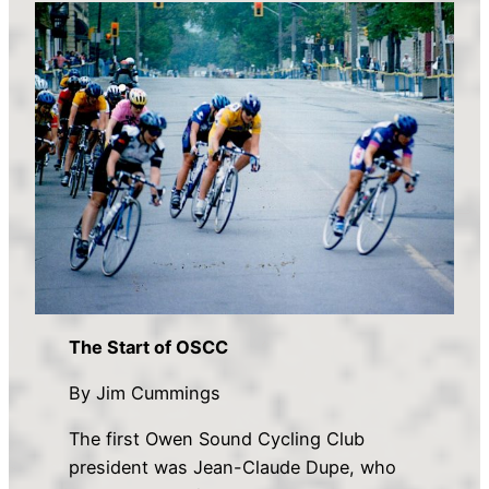
The Start of OSCC
By Jim Cummings
The first Owen Sound Cycling Club
president was Jean-Claude Dupe, who