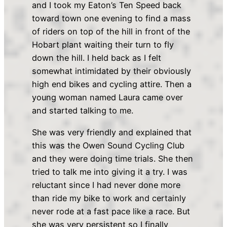
and I took my Eaton’s Ten Speed back
toward town one evening to find a mass
of riders on top of the hill in front of the
Hobart plant waiting their turn to fly
down the hill. I held back as I felt
somewhat intimidated by their obviously
high end bikes and cycling attire. Then a
young woman named Laura came over
and started talking to me.
She was very friendly and explained that
this was the Owen Sound Cycling Club
and they were doing time trials. She then
tried to talk me into giving it a try. I was
reluctant since I had never done more
than ride my bike to work and certainly
never rode at a fast pace like a race. But
she was very persistent so I finally