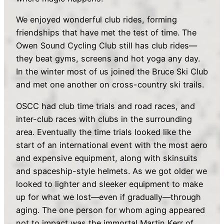
We enjoyed wonderful club rides, forming
friendships that have met the test of time. The
Owen Sound Cycling Club still has club rides—
they beat gyms, screens and hot yoga any day.
In the winter most of us joined the Bruce Ski Club
and met one another on cross-country ski trails.
OSCC had club time trials and road races, and
inter-club races with clubs in the surrounding
area. Eventually the time trials looked like the
start of an international event with the most aero
and expensive equipment, along with skinsuits
and spaceship-style helmets. As we got older we
looked to lighter and sleeker equipment to make
up for what we lost—even if gradually—through
aging. The one person for whom aging appeared
not to impact was the immortal Martin Kerr of