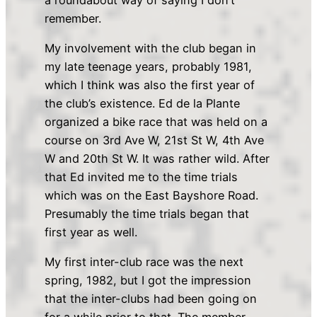
remember.
My involvement with the club began in
my late teenage years, probably 1981,
which I think was also the first year of
the club’s existence. Ed de la Plante
organized a bike race that was held on a
course on 3rd Ave W, 21st St W, 4th Ave
W and 20th St W. It was rather wild. After
that Ed invited me to the time trials
which was on the East Bayshore Road.
Presumably the time trials began that
first year as well.
My first inter-club race was the next
spring, 1982, but I got the impression
that the inter-clubs had been going on