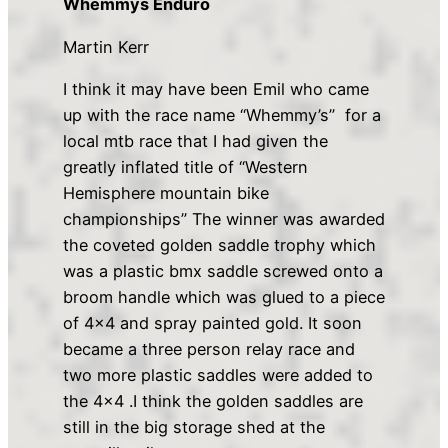
Whemmys Enduro
Martin Kerr
I think it may have been Emil who came
up with the race name “Whemmy’s” for a
local mtb race that I had given the
greatly inflated title of “Western
Hemisphere mountain bike
championships” The winner was awarded
the coveted golden saddle trophy which
was a plastic bmx saddle screwed onto a
broom handle which was glued to a piece
of 4×4 and spray painted gold. It soon
became a three person relay race and
two more plastic saddles were added to
the 4×4 .I think the golden saddles are
still in the big storage shed at the