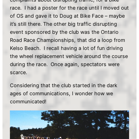
race. I had a poster for the race until I moved out
of OS and gave it to Doug at Bike Face – maybe
it’s still there. The other big traffic disrupting
event sponsored by the club was the Ontario
Road Race Championships, that did a loop from
Kelso Beach. I recall having a lot of fun driving
the wheel replacement vehicle around the course
during the race. Once again, spectators were
scarce.
Considering that the club started in the dark
ages of communications, I wonder how we
communicated!