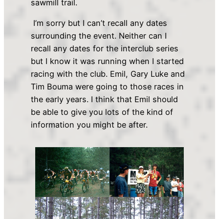
sawmill trail.
I’m sorry but I can’t recall any dates
surrounding the event. Neither can I
recall any dates for the interclub series
but I know it was running when I started
racing with the club. Emil, Gary Luke and
Tim Bouma were going to those races in
the early years. I think that Emil should
be able to give you lots of the kind of
information you might be after.