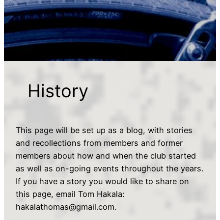
History
This page will be set up as a blog, with stories
and recollections from members and former
members about how and when the club started
as well as on-going events throughout the years.
If you have a story you would like to share on
this page, email Tom Hakala:
hakalathomas@gmail.com.