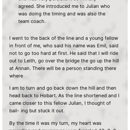
agreed. She introduced me to Julian who
was doing the timing and was also the
team coach.
I went to the back of the line and a young fellow
in front of me, who said his name was Emil, said
not to go too hard at first. He said that I will ride
out to Leith, go over the bridge the go up the hill
at Annan. There will be a person standing there
where
I am to turn and go back down the hill and then
head back to Hobart. As the line shortened and I
came closer to this fellow Julian, I thought of
bail- ing but stuck it out.
By the time it was my turn, my heart was