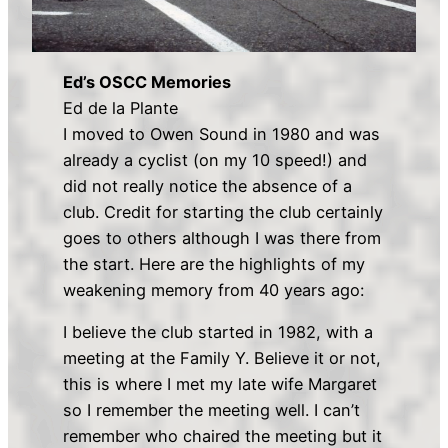
Ed’s OSCC Memories
Ed de la Plante
I moved to Owen Sound in 1980 and was
already a cyclist (on my 10 speed!) and
did not really notice the absence of a
club. Credit for starting the club certainly
goes to others although I was there from
the start. Here are the highlights of my
weakening memory from 40 years ago:
I believe the club started in 1982, with a
meeting at the Family Y. Believe it or not,
this is where I met my late wife Margaret
so I remember the meeting well. I can’t
remember who chaired the meeting but it