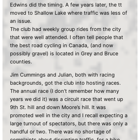
Edwins did the timing. A few years later, the tt
moved to Shallow Lake where traffic was less of
an issue.
The club had weekly group rides from the city
that were well attended. I often tell people that
the best road cycling in Canada, (and now
possibly gravel) is located in Grey and Bruce
counties.
Jim Cummings and Julian, both with racing
backgrounds, got the club into hosting races.
The annual race (I don’t remember how many
years we did it) was a circuit race that went up
9th St. hill and down Moore’s hill. It was
promoted well in the city and I recall expecting a
large turnout of spectators, but there was only a
handful or two. There was no shortage of
complaints about disrupting traffic, for a bike