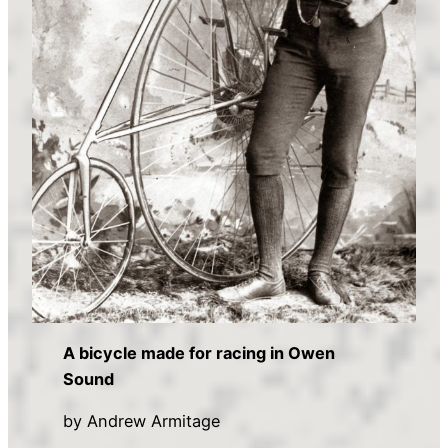
A bicycle made for racing in Owen
Sound
by Andrew Armitage