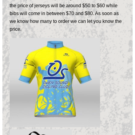
the price of jerseys will be around $50 to $60 while
bibs will come in between $70 and $80. As soon as
we know how many to order we can let you know the
price.