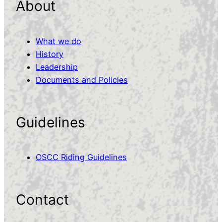
About
What we do
History
Leadership
Documents and Policies
Guidelines
OSCC Riding Guidelines
Contact