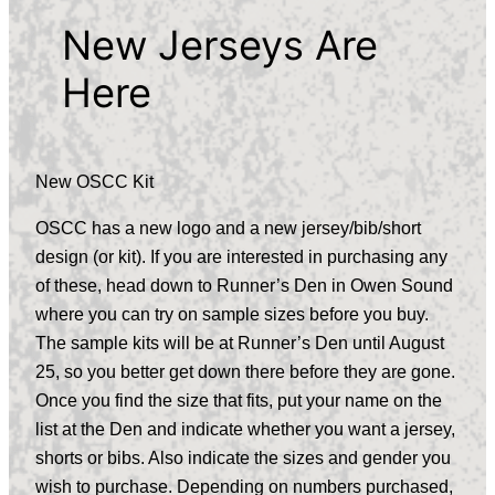
New Jerseys Are
Here
New OSCC Kit
OSCC has a new logo and a new jersey/bib/short
design (or kit). If you are interested in purchasing any
of these, head down to Runner’s Den in Owen Sound
where you can try on sample sizes before you buy.
The sample kits will be at Runner’s Den until August
25, so you better get down there before they are gone.
Once you find the size that fits, put your name on the
list at the Den and indicate whether you want a jersey,
shorts or bibs. Also indicate the sizes and gender you
wish to purchase. Depending on numbers purchased,