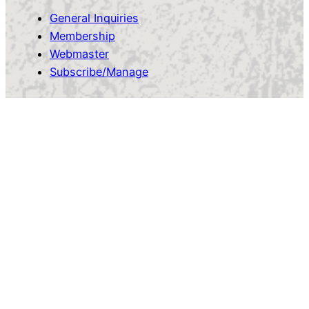
General Inquiries
Membership
Webmaster
Subscribe/Manage
Owen Sound Cycling Club
Proudly powered by
WordPress
Facebook
Instagram
Log in
Ride Captains
OSCC Docs