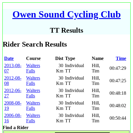
Owen Sound Cycling Club
TT Results
Rider Search Results
Date
Course
Dist
Type
Name
Time
2013-08-
Walters
30
Individual
Hill,
00:47:29
07
Falls
Km
TT
Tim
2012-08-
Walters
30
Individual
Hill,
00:47:25
08
Falls
Km
TT
Tim
2012-06-
Walters
30
Individual
Hill,
00:48:18
27
Falls
Km
TT
Tim
2008-08-
Walters
30
Individual
Hill,
00:48:02
19
Falls
Km
TT
Tim
2006-08-
Walters
30
Individual
Hill,
00:50:44
16
Falls
Km
TT
Tim
Find a Rider