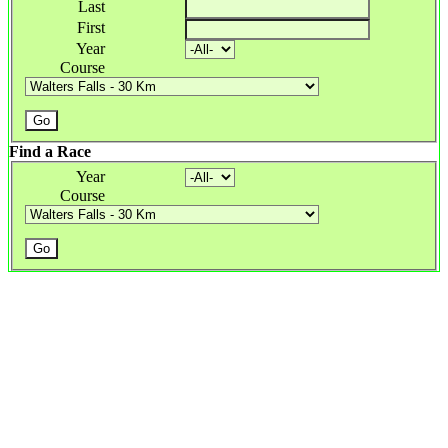
Last
First
Year
Course
Find a Race
Year
Course