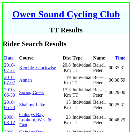
Owen Sound Cycling Club
TT Results
Rider Search Results
Date
Course
Dist
Type
Name
Time
2010-
20.8
Individual
Beisel,
Kemble, Clockwise
00:35:31
07-21
Km
TT
Peter
2010-
19
Individual
Beisel,
Annan
00:30:59
07-07
Km
TT
Peter
2010-
17.3
Individual
Beisel,
Spring Creek
00:29:00
06-30
Km
TT
Peter
2010-
15
Individual
Beisel,
Shallow Lake
00:25:31
06-23
Km
TT
Peter
Colpoys Bay
2008-
28
Individual
Beisel,
Lookout, West &
00:48:29
08-12
Km
TT
Peter
East