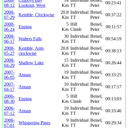
2008-
Colpoys Bay
14
Individual
Beisel,
00:23:41
08-12
Lookout, West
Km
TT
Peter
2008-
20.8
Individual
Beisel,
Kemble, Clockwise
00:37:22
07-29
Km
TT
Peter
2008-
5
Hill
Beisel,
Epping
00:11:57
06-24
Km
Climb
Peter
2008-
30
Individual
Beisel,
Walters Falls
00:54:19
06-17
Km
TT
Peter
2008-
Kemble, Anti-
20.8
Individual
Beisel,
00:38:13
05-27
clockwise
Km
TT
Peter
2008-
15
Individual
Beisel,
Shallow Lake
00:26:44
04-29
Km
TT
Peter
2007-
19
Individual
Beisel,
Annan
00:33:25
06-05
Km
TT
Peter
2007-
10
Individual
Beisel,
Annan
00:17:17
04-17
Km
TT
Peter
2006-
5
Hill
Beisel,
Epping
00:13:03
08-30
Km
Climb
Peter
2006-
19
Individual
Beisel,
Annan
00:33:46
07-12
Km
TT
Peter
2006-
9
Individual
Beisel,
Whispering Pines
00:29:34
07-01
Km
TT
Peter