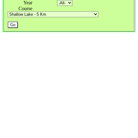
Year
Course