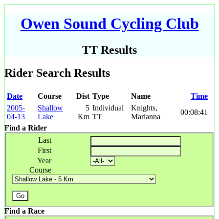
Owen Sound Cycling Club
TT Results
Rider Search Results
Date
Course
Dist
Type
Name
Time
2005-
Shallow
5
Individual
Knights,
00:08:41
04-13
Lake
Km
TT
Marianna
Find a Rider
Last
First
Year
Course
Find a Race