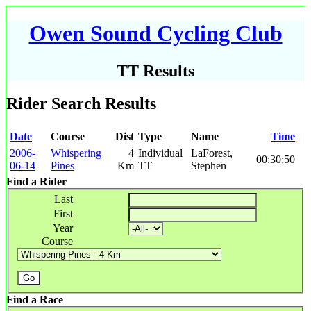
Owen Sound Cycling Club
TT Results
Rider Search Results
Date
Course
Dist
Type
Name
Time
2006-
Whispering
4
Individual
LaForest,
00:30:50
06-14
Pines
Km
TT
Stephen
Find a Rider
Last
First
Year
Course
Find a Race