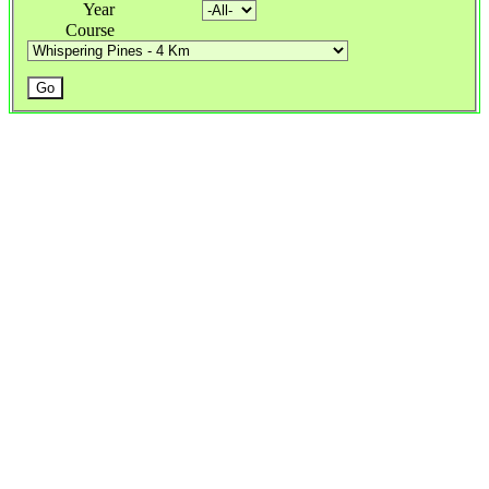
Year
Course