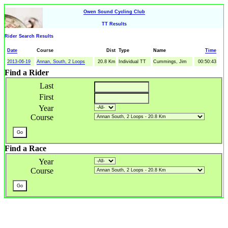
Owen Sound Cycling Club
TT Results
Rider Search Results
Date
Course
Dist
Type
Name
Time
2013-06-19
Annan, South, 2 Loops
20.8 Km
Individual TT
Cummings, Jim
00:50:43
Find a Rider
Last
First
Year
Course
Find a Race
Year
Course