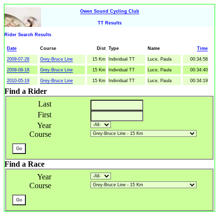
Owen Sound Cycling Club
TT Results
Rider Search Results
Date
Course
Dist
Type
Name
Time
2009-07-28
Grey-Bruce Line
15 Km
Individual TT
Luce, Paula
00:34:58
2009-08-18
Grey-Bruce Line
15 Km
Individual TT
Luce, Paula
00:34:40
2010-05-19
Grey-Bruce Line
15 Km
Individual TT
Luce, Paula
00:34:19
Find a Rider
Last
First
Year
Course
Find a Race
Year
Course