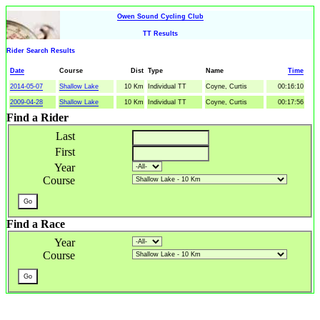
Owen Sound Cycling Club
TT Results
Rider Search Results
Date
Course
Dist
Type
Name
Time
2014-05-07
Shallow Lake
10 Km
Individual TT
Coyne, Curtis
00:16:10
2009-04-28
Shallow Lake
10 Km
Individual TT
Coyne, Curtis
00:17:56
Find a Rider
Last
First
Year
Course
Find a Race
Year
Course