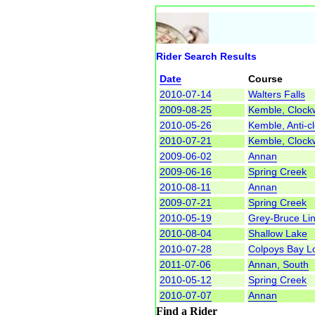
Rider Search Results
Date
Course
2010-07-14
Walters Falls
2009-08-25
Kemble, Clock
2010-05-26
Kemble, Anti-c
2010-07-21
Kemble, Clock
2009-06-02
Annan
2009-06-16
Spring Creek
2010-08-11
Annan
2009-07-21
Spring Creek
2010-05-19
Grey-Bruce Li
2010-08-04
Shallow Lake
2010-07-28
Colpoys Bay L
2011-07-06
Annan, South
2010-05-12
Spring Creek
2010-07-07
Annan
Find a Rider