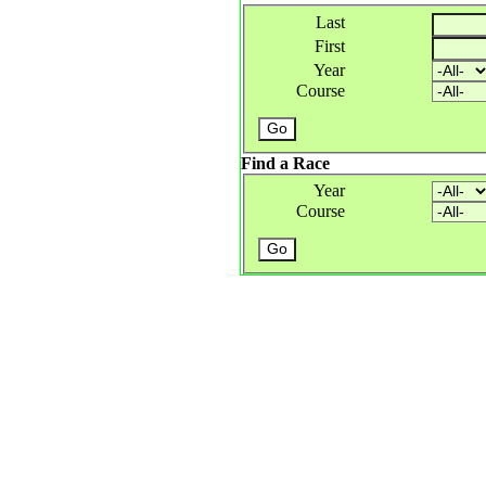
Last
First
Year
Course
Find a Race
Year
Course