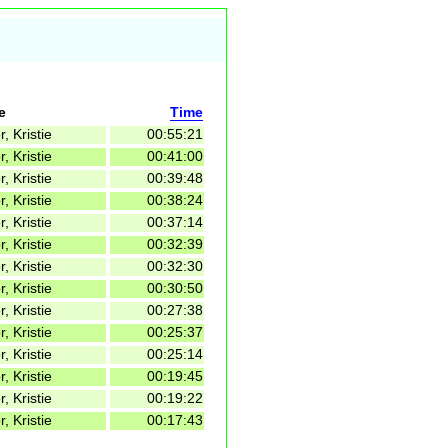
e
Time
r, Kristie
00:55:21
r, Kristie
00:41:00
r, Kristie
00:39:48
r, Kristie
00:38:24
r, Kristie
00:37:14
r, Kristie
00:32:39
r, Kristie
00:32:30
r, Kristie
00:30:50
r, Kristie
00:27:38
r, Kristie
00:25:37
r, Kristie
00:25:14
r, Kristie
00:19:45
r, Kristie
00:19:22
r, Kristie
00:17:43