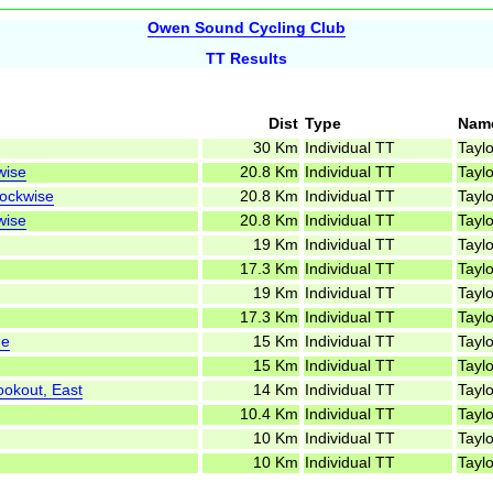
Owen Sound Cycling Club
TT Results
Dist
Type
Nam
30 Km
Individual TT
Taylo
wise
20.8 Km
Individual TT
Taylo
lockwise
20.8 Km
Individual TT
Taylo
wise
20.8 Km
Individual TT
Taylo
19 Km
Individual TT
Taylo
17.3 Km
Individual TT
Taylo
19 Km
Individual TT
Taylo
17.3 Km
Individual TT
Taylo
ne
15 Km
Individual TT
Taylo
15 Km
Individual TT
Taylo
ookout, East
14 Km
Individual TT
Taylo
10.4 Km
Individual TT
Taylo
10 Km
Individual TT
Taylo
10 Km
Individual TT
Taylo