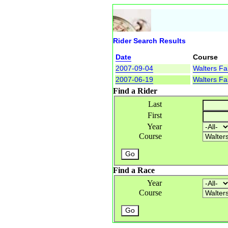
Rider Search Results
Date
Course
2007-09-04
Walters Fal
2007-06-19
Walters Fal
Find a Rider
Last
First
Year
Course
Find a Race
Year
Course