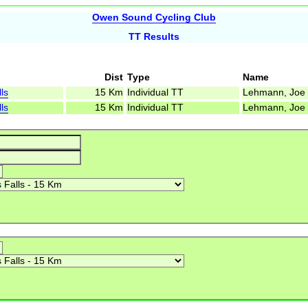
Owen Sound Cycling Club
TT Results
Dist
Type
Name
ls
15 Km
Individual TT
Lehmann, Joe
ls
15 Km
Individual TT
Lehmann, Joe