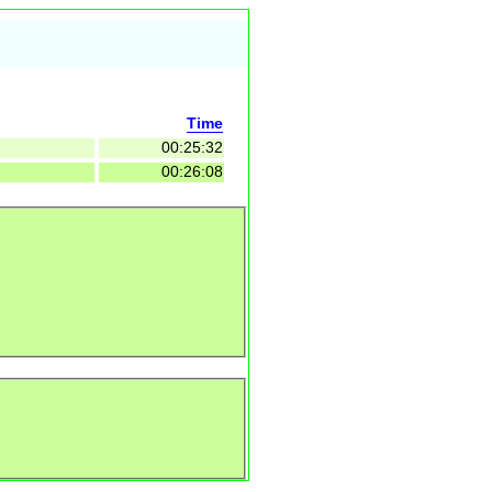
Time
00:25:32
00:26:08