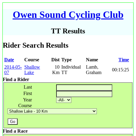
Owen Sound Cycling Club
TT Results
Rider Search Results
Date
Course
Dist
Type
Name
Time
2014-05-
Shallow
10
Individual
Lamb,
00:15:25
07
Lake
Km
TT
Graham
Find a Rider
Last
First
Year
Course
Find a Race