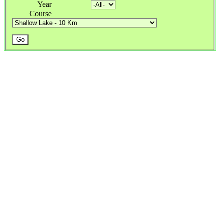
Year
Course