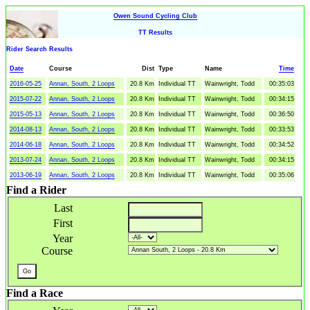
Owen Sound Cycling Club
TT Results
Rider Search Results
Date
Course
Dist
Type
Name
Time
2016-05-25
Annan, South, 2 Loops
20.8 Km
Individual TT
Wainwright, Todd
00:35:03
2015-07-22
Annan, South, 2 Loops
20.8 Km
Individual TT
Wainwright, Todd
00:34:15
2015-05-13
Annan, South, 2 Loops
20.8 Km
Individual TT
Wainwright, Todd
00:36:50
2014-08-13
Annan, South, 2 Loops
20.8 Km
Individual TT
Wainwright, Todd
00:33:53
2014-06-18
Annan, South, 2 Loops
20.8 Km
Individual TT
Wainwright, Todd
00:34:52
2013-07-24
Annan, South, 2 Loops
20.8 Km
Individual TT
Wainwright, Todd
00:34:15
2013-06-19
Annan, South, 2 Loops
20.8 Km
Individual TT
Wainwright, Todd
00:35:06
Find a Rider
Last
First
Year
Course
Find a Race