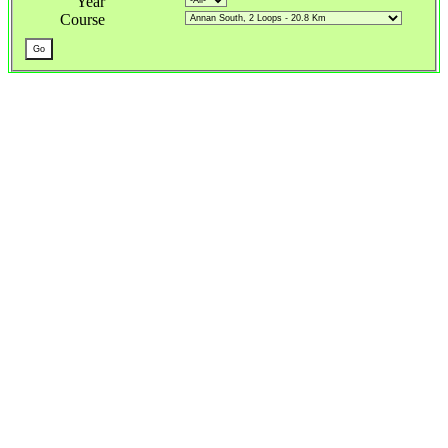
Year
Course