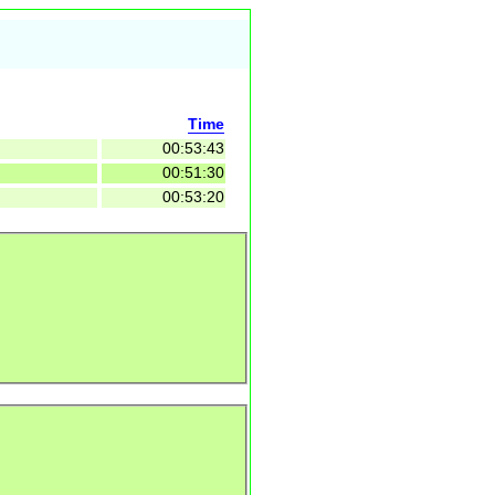
Time
00:53:43
00:51:30
00:53:20