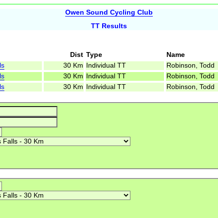
Owen Sound Cycling Club
TT Results
Dist
Type
Name
ls
30 Km
Individual TT
Robinson, Todd
ls
30 Km
Individual TT
Robinson, Todd
ls
30 Km
Individual TT
Robinson, Todd