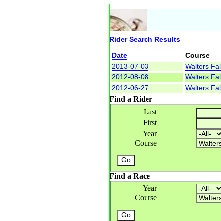
Rider Search Results
Date
Course
2013-07-03
Walters Fal
2012-08-08
Walters Fal
2012-06-27
Walters Fal
Find a Rider
Last
First
Year
Course
Find a Race
Year
Course