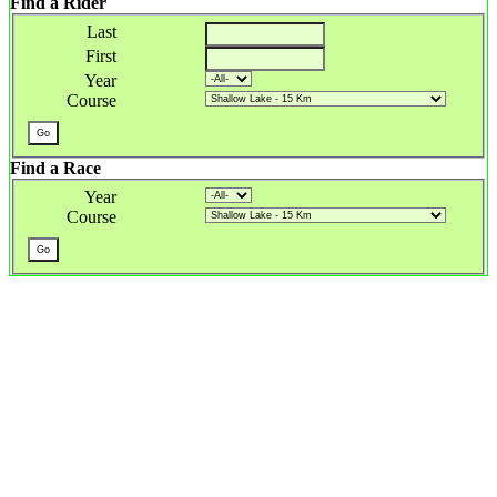
Find a Rider
Last
First
Year
Course
Find a Race
Year
Course