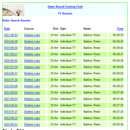
Owen Sound Cycling Club
TT Results
Rider Search Results
Date
Course
Dist
Type
Name
Time
2017-08-30
Shallow Lake
15 Km
Individual TT
Bakker, Pieter
00:30:15
2015-04-29
Shallow Lake
15 Km
Individual TT
Bakker, Pieter
00:29:45
2015-06-03
Shallow Lake
15 Km
Individual TT
Bakker, Pieter
00:29:41
2017-06-07
Shallow Lake
15 Km
Individual TT
Bakker, Pieter
00:29:37
2016-06-01
Shallow Lake
15 Km
Individual TT
Bakker, Pieter
00:29:16
2017-07-19
Shallow Lake
15 Km
Individual TT
Bakker, Pieter
00:29:09
2014-08-27
Shallow Lake
15 Km
Individual TT
Bakker, Pieter
00:29:02
2014-07-16
Shallow Lake
15 Km
Individual TT
Bakker, Pieter
00:28:57
2013-05-08
Shallow Lake
15 Km
Individual TT
Bakker, Pieter
00:28:22
2013-06-05
Shallow Lake
15 Km
Individual TT
Bakker, Pieter
00:27:48
2017-09-20
Shallow Lake
15 Km
Individual TT
Bakker, Pieter
00:27:44
2013-08-21
Shallow Lake
15 Km
Individual TT
Bakker, Pieter
00:27:25
2013-07-17
Shallow Lake
15 Km
Individual TT
Bakker, Pieter
00:27:15
2012-08-15
Shallow Lake
15 Km
Individual TT
Bakker, Pieter
00:26:53
2015-08-12
Shallow Lake
15 Km
Individual TT
Bakker, Pieter
00:26:34