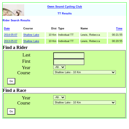
Owen Sound Cycling Club
TT Results
Rider Search Results
Date
Course
Dist
Type
Name
Time
2014-05-07
Shallow Lake
10 Km
Individual TT
Lewis, Rebecca
00:21:55
2013-05-07
Shallow Lake
10 Km
Individual TT
Lewis, Rebecca
00:20:55
Find a Rider
Last
First
Year
Course
Find a Race
Year
Course