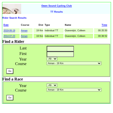
Owen Sound Cycling Club
TT Results
Rider Search Results
Date
Course
Dist
Type
Name
Time
2019-06-19
Annan
19 Km
Individual TT
Ouwendyk, Colleen
00:35:50
2014-07-23
Annan
19 Km
Individual TT
Ouwendyk, Colleen
00:36:52
Find a Rider
Last
First
Year
Course
Find a Race
Year
Course