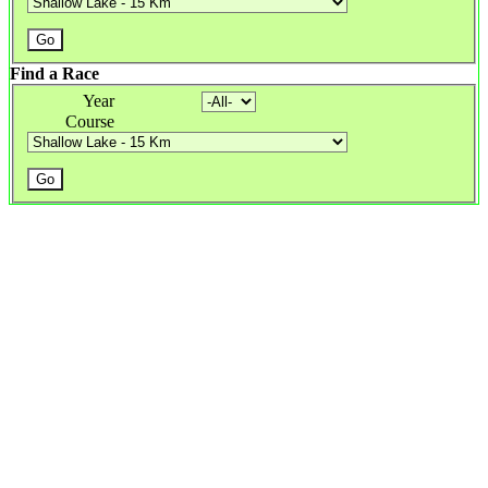
Find a Race
Year
Course