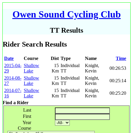
Owen Sound Cycling Club
TT Results
Rider Search Results
Date
Course
Dist
Type
Name
Time
2015-04-
Shallow
15
Individual
Knight,
00:26:53
29
Lake
Km
TT
Kevin
2014-08-
Shallow
15
Individual
Knight,
00:25:14
27
Lake
Km
TT
Kevin
2014-07-
Shallow
15
Individual
Knight,
00:25:20
16
Lake
Km
TT
Kevin
Find a Rider
Last
First
Year
Course