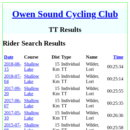
Owen Sound Cycling Club
TT Results
Rider Search Results
Date
Course
Dist
Type
Name
Time
2018-08-
Shallow
15
Individual
Wilder,
00:25:34
15
Lake
Km
TT
Lori
2018-07-
Shallow
15
Individual
Wilder,
00:25:14
04
Lake
Km
TT
Lori
2017-09-
Shallow
15
Individual
Wilder,
00:25:55
20
Lake
Km
TT
Lori
2017-06-
Shallow
15
Individual
Wilder,
00:25:35
07
Lake
Km
TT
Lori
2017-05-
Shallow
15
Individual
Wilder,
00:26:36
10
Lake
Km
TT
Lori
2015-07-
Shallow
15
Individual
Wilder,
00:25:58