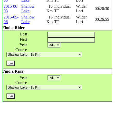
08
Lake
Km
TT
Lori
2015-06-
Shallow
15
Individual
Wilder,
00:26:30
03
Lake
Km
TT
Lori
2015-05-
Shallow
15
Individual
Wilder,
00:26:55
06
Lake
Km
TT
Lori
Find a Rider
Last
First
Year
Course
Find a Race
Year
Course