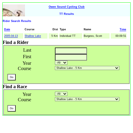
Owen Sound Cycling Club
TT Results
Rider Search Results
Date
Course
Dist
Type
Name
Time
2005-04-13
Shallow Lake
5 Km
Individual TT
Burgess, Scott
00:09:51
Find a Rider
Last
First
Year
Course
Find a Race
Year
Course