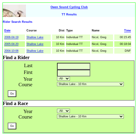
Owen Sound Cycling Club
TT Results
Rider Search Results
Date
Course
Dist
Type
Name
Time
2006-04-19
Shallow Lake
10 Km
Individual TT
Nicol, Greg
00:15:45
2005-04-20
Shallow Lake
10 Km
Individual TT
Nicol, Greg
00:18:04
2004-10-06
Shallow Lake
10 Km
Individual TT
Nicol, Greg
DNF
Find a Rider
Last
First
Year
Course
Find a Race
Year
Course