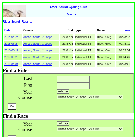
Owen Sound Cycling Club
TT Results
Rider Search Results
Date
Course
Dist
Type
Name
Time
2016-05-25
Annan, South, 2 Loops
20.8 Km
Individual TT
Nicol, Greg
00:33:12
2013-07-24
Annan, South, 2 Loops
20.8 Km
Individual TT
Nicol, Greg
00:33:11
2013-06-19
Annan, South, 2 Loops
20.8 Km
Individual TT
Nicol, Greg
00:33:34
2012-08-29
Annan, South, 2 Loops
20.8 Km
Individual TT
Nicol, Greg
00:34:26
2011-07-06
Annan, South, 2 Loops
20.8 Km
Individual TT
Nicol, Greg
00:33:41
Find a Rider
Last
First
Year
Course
Find a Race
Year
Course