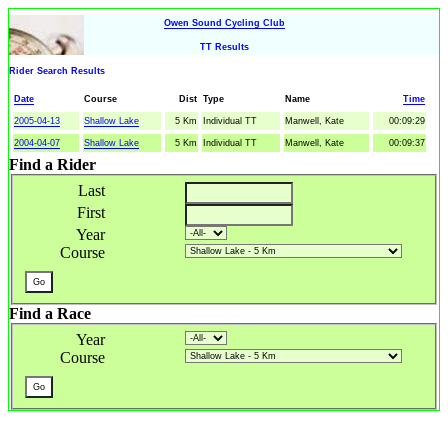
Owen Sound Cycling Club
TT Results
Rider Search Results
Date
Course
Dist
Type
Name
Time
2005-04-13
Shallow Lake
5 Km
Individual TT
Manwell, Kate
00:09:29
2004-04-07
Shallow Lake
5 Km
Individual TT
Manwell, Kate
00:09:37
Find a Rider
Last
First
Year
Course
Find a Race
Year
Course