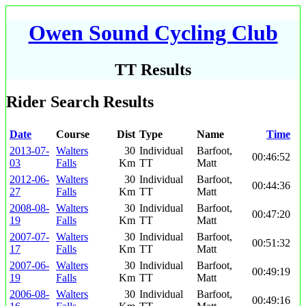
Owen Sound Cycling Club
TT Results
Rider Search Results
Date
Course
Dist
Type
Name
Time
2013-07-
Walters
30
Individual
Barfoot,
00:46:52
03
Falls
Km
TT
Matt
2012-06-
Walters
30
Individual
Barfoot,
00:44:36
27
Falls
Km
TT
Matt
2008-08-
Walters
30
Individual
Barfoot,
00:47:20
19
Falls
Km
TT
Matt
2007-07-
Walters
30
Individual
Barfoot,
00:51:32
17
Falls
Km
TT
Matt
2007-06-
Walters
30
Individual
Barfoot,
00:49:19
19
Falls
Km
TT
Matt
2006-08-
Walters
30
Individual
Barfoot,
00:49:16