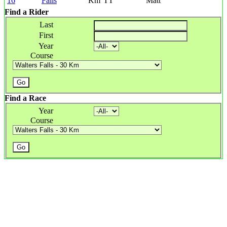
16
Falls
Km
TT
Matt
Find a Rider
Last
First
Year
Course
Find a Race
Year
Course