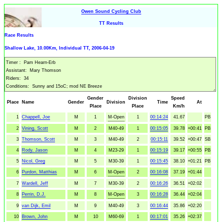
Owen Sound Cycling Club
TT Results
Race Results
Shallow Lake, 10.00Km, Individual TT, 2006-04-19
Gender
Division
Speed
Place
Name
Gender
Division
Time
At
Place
Place
Km/h
1
Chappell, Joe
M
1
M-Open
1
00:14:24
41.67
PB
2
Vining, Scott
M
2
M40-49
1
00:15:05
39.78
+00:41
PB
3
Thomson, Scott
M
3
M40-49
2
00:15:11
39.52
+00:47
SB
4
Rody, Jason
M
4
M23-29
1
00:15:19
39.17
+00:55
PB
5
Nicol, Greg
M
5
M30-39
1
00:15:45
38.10
+01:21
PB
6
Purdon, Matthias
M
6
M-Open
2
00:16:08
37.19
+01:44
7
Wardell, Jeff
M
7
M30-39
2
00:16:26
36.51
+02:02
8
Perrin, D.J.
M
8
M-Open
3
00:16:28
36.44
+02:04
9
van Dijk, Emil
M
9
M40-49
3
00:16:44
35.86
+02:20
10
Brown, John
M
10
M60-69
1
00:17:01
35.26
+02:37