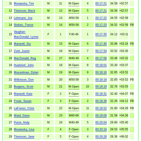
11
Murawsky, Tim
M
11
M-Open
4
00:17:21
34.58
+02:57
12
Thomson, Mack
M
12
M-Open
5
00:17:21
34.58
+02:57
13
Lehmann, Joe
M
13
M50-59
1
00:17:22
34.55
+02:58
14
Stokes, Trevor
M
14
M50-59
2
00:17:23
34.52
+02:59
PB
Vaughan-
15
F
1
F40-49
1
00:17:35
34.12
+03:11
MacDonald, Lynne
16
Manwell, Stu
M
15
M-Open
6
00:17:40
33.96
+03:16
PB
17
Zottl, Justin
M
16
M-Open
7
00:17:54
33.52
+03:30
18
MacDonald, Reg
M
17
M40-49
4
00:17:56
33.46
+03:32
19
Huelshof, John
M
18
M-Open
8
00:18:01
33.30
+03:37
20
Musselman, Dylan
M
19
M-Open
9
00:18:16
32.85
+03:52
21
Wilkinson, Don
M
20
M50-59
3
00:18:16
32.85
+03:52
PB
22
Burgess, Scott
M
21
M-Open
10
00:18:19
32.76
+03:55
23
Manwell, Kate
F
2
F-Open
1
00:18:31
32.40
+04:07
PB
24
Frook, Susan
F
3
F-Open
2
00:18:36
32.26
+04:12
PB
25
LaForest, Chris
M
22
M-Open
11
00:18:52
31.80
+04:28
PB
26
Ward, Dave
M
23
M60-69
2
00:19:00
31.58
+04:36
27
Poste, Andy
M
24
M40-49
5
00:20:04
29.90
+05:40
28
Murawsky, Lisa
F
4
F-Open
3
00:20:19
29.53
+05:55
29
Thomson, Jane
F
5
F-Open
4
00:20:26
29.36
+06:02