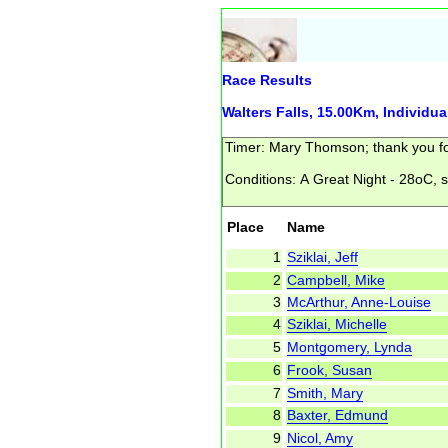
Race Results
Walters Falls, 15.00Km, Individua
Place
Name
1
Sziklai, Jeff
2
Campbell, Mike
3
McArthur, Anne-Louise
4
Sziklai, Michelle
5
Montgomery, Lynda
6
Frook, Susan
7
Smith, Mary
8
Baxter, Edmund
9
Nicol, Amy