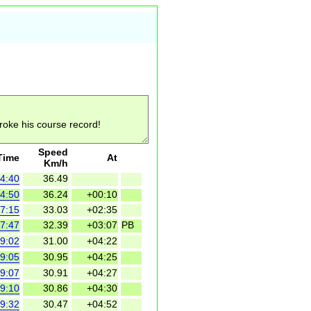
Speed
Time
At
Km/h
4:40
36.49
4:50
36.24
+00:10
7:15
33.03
+02:35
7:47
32.39
+03:07
PB
9:02
31.00
+04:22
9:05
30.95
+04:25
9:07
30.91
+04:27
9:10
30.86
+04:30
9:32
30.47
+04:52