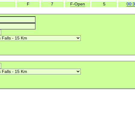
F
7
F-Open
5
00:3