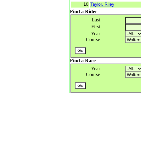
10
Taylor, Riley
Find a Rider
Last
First
Year
Course
Find a Race
Year
Course