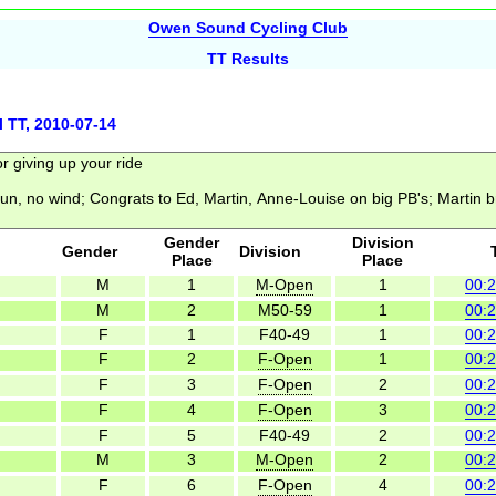
Owen Sound Cycling Club
TT Results
l TT, 2010-07-14
Gender
Division
Gender
Division
Place
Place
M
1
M-Open
1
00:2
M
2
M50-59
1
00:2
F
1
F40-49
1
00:2
F
2
F-Open
1
00:2
F
3
F-Open
2
00:2
F
4
F-Open
3
00:2
F
5
F40-49
2
00:2
M
3
M-Open
2
00:2
F
6
F-Open
4
00:2