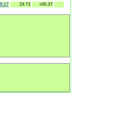
0:17
29.72
+05:37