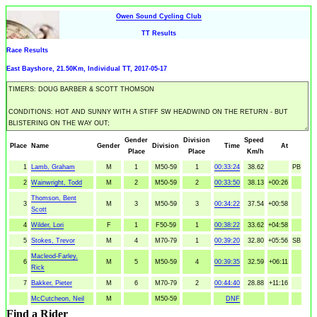
Owen Sound Cycling Club
TT Results
Race Results
East Bayshore, 21.50Km, Individual TT, 2017-05-17
Gender
Division
Speed
Place
Name
Gender
Division
Time
At
Place
Place
Km/h
1
Lamb, Graham
M
1
M50-59
1
00:33:24
38.62
PB
2
Wainwright, Todd
M
2
M50-59
2
00:33:50
38.13
+00:26
Thomson, Bent
3
M
3
M50-59
3
00:34:22
37.54
+00:58
Scott
4
Wilder, Lori
F
1
F50-59
1
00:38:22
33.62
+04:58
5
Stokes, Trevor
M
4
M70-79
1
00:39:20
32.80
+05:56
SB
Macleod-Farley,
6
M
5
M50-59
4
00:39:35
32.59
+06:11
Rick
7
Bakker, Pieter
M
6
M70-79
2
00:44:40
28.88
+11:16
McCutcheon, Neil
M
M50-59
DNF
Find a Rider