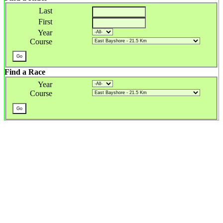
Last
First
Year
Course
Find a Race
Year
Course