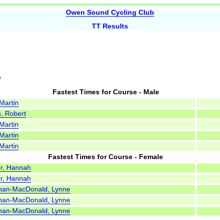
Owen Sound Cycling Club
TT Results
e
Fastest Times for Course - Male
 Martin
s, Robert
 Martin
 Martin
 Martin
Fastest Times for Course - Female
r, Hannah
r, Hannah
han-MacDonald, Lynne
han-MacDonald, Lynne
han-MacDonald, Lynne