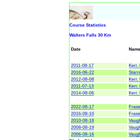
Course Statistics
Walters Falls 30 Km
Date
Nam
2011-08-17
Kerr,
2016-06-22
Starr
2012-08-08
Kerr,
2011-07-13
Kerr,
2014-08-06
Kerr,
2022-08-17
Frase
2016-08-10
Frase
2010-08-18
Vaug
2008-08-19
Vaug
2006-08-16
Vaug