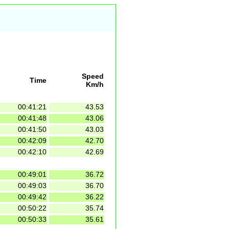
Speed
Time
Km/h
00:41:21
43.53
00:41:48
43.06
00:41:50
43.03
00:42:09
42.70
00:42:10
42.69
00:49:01
36.72
00:49:03
36.70
00:49:42
36.22
00:50:22
35.74
00:50:33
35.61