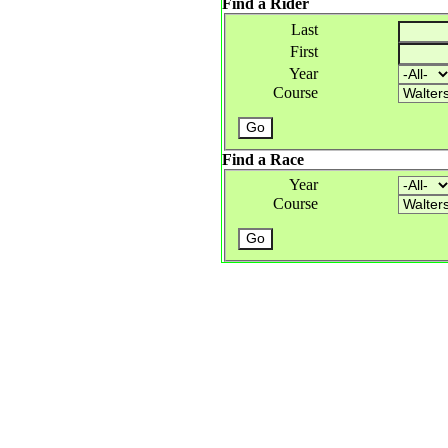
Find a Rider
Last
First
Year
Course
Find a Race
Year
Course