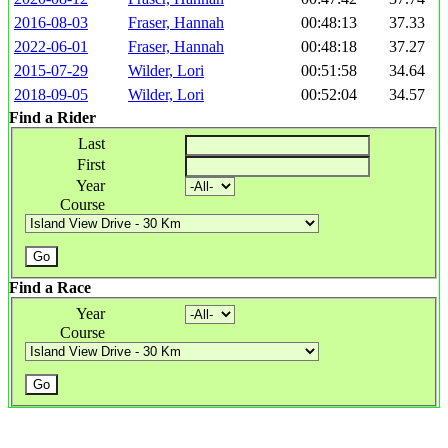
2016-08-03
Fraser, Hannah
00:48:13
37.33
2022-06-01
Fraser, Hannah
00:48:18
37.27
2015-07-29
Wilder, Lori
00:51:58
34.64
2018-09-05
Wilder, Lori
00:52:04
34.57
Find a Rider
Last
First
Year
Course
Find a Race
Year
Course