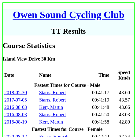
Owen Sound Cycling Club
TT Results
Course Statistics
Island View Drive 30 Km
Speed
Date
Name
Time
Km/h
Fastest Times for Course - Male
2018-05-30
Starrs, Robert
00:41:17
43.60
2017-07-05
Starrs, Robert
00:41:19
43.57
2016-08-03
Kerr, Martin
00:41:48
43.06
2016-08-03
Starrs, Robert
00:41:50
43.03
2015-08-19
Kerr, Martin
00:41:58
42.89
Fastest Times for Course - Female
2020-08-12
Fraser, Hannah
00:47:42
37.74