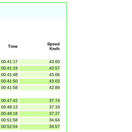
Speed
Time
Km/h
00:41:17
43.60
00:41:19
43.57
00:41:48
43.06
00:41:50
43.03
00:41:58
42.89
00:47:42
37.74
00:48:13
37.33
00:48:18
37.27
00:51:58
34.64
00:52:04
34.57