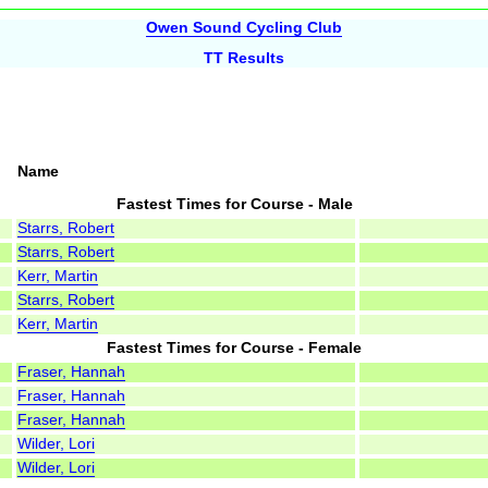
Owen Sound Cycling Club
TT Results
Name
Fastest Times for Course - Male
Starrs, Robert
Starrs, Robert
Kerr, Martin
Starrs, Robert
Kerr, Martin
Fastest Times for Course - Female
Fraser, Hannah
Fraser, Hannah
Fraser, Hannah
Wilder, Lori
Wilder, Lori