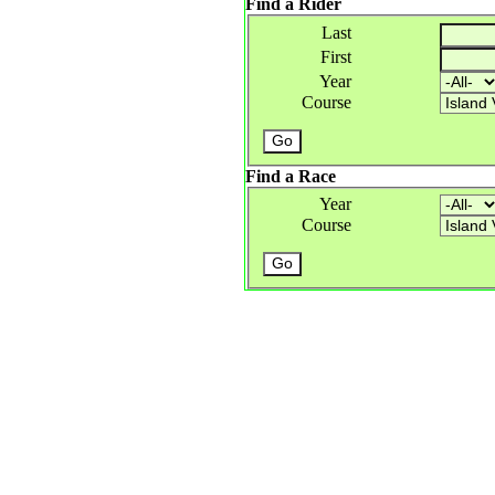
Find a Rider
Last
First
Year
Course
Find a Race
Year
Course