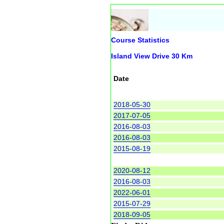
Course Statistics
Island View Drive 30 Km
Date
2018-05-30
2017-07-05
2016-08-03
2016-08-03
2015-08-19
2020-08-12
2016-08-03
2022-06-01
2015-07-29
2018-09-05