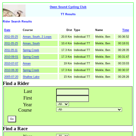
Owen Sound Cycling Club
TT Results
Rider Search Results
Date
Course
Dist
Type
Name
Time
2011-05-25
Annan, South, 2 Loops
20.8 Km
Individual TT
Meikle, Ben
00:36:52
2011-05-25
Annan, South
10.4 Km
Individual TT
Meikle, Ben
00:18:01
2011-05-11
Spring Creek
17.3 Km
Individual TT
Meikle, Ben
00:28:35
2010-09-01
Spring Creek
17.3 Km
Individual TT
Meikle, Ben
00:31:47
2010-07-07
Annan
19 Km
Individual TT
Meikle, Ben
00:33:03
2010-06-30
Spring Creek
17.3 Km
Individual TT
Meikle, Ben
00:30:37
2005-07-20
Shallow Lake
15 Km
Individual TT
Meikle, Ben
00:28:26
Find a Rider
Last
First
Year
Course
Find a Race