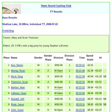
Owen Sound Cycling Club
TT Results
Race Results
Shallow Lake, 15.00Km, Individual TT, 2008-07-22
Profile/Map
Gender
Division
Speed
Place
Name
Gender
Division
Time
At
Place
Place
Km/h
1
Kerr, Martin
M
1
M50-59
1
00:20:41
43.51
2
Murray, Ryan
M
2
M-Open
1
00:21:48
41.28
+01:07
3
Nicol, Greg
M
3
M30-39
1
00:21:59
40.94
+01:18
SB
4
Thomson, Scott
M
4
M40-49
1
00:22:32
39.94
+01:51
5
Barfoot, Matt
M
5
M-Open
2
00:22:32
39.94
+01:51
6
Calhoun, Sean
M
6
M-Open
3
00:22:49
39.44
+02:08
7
Wardell, Jeff
M
7
M30-39
2
00:23:02
39.07
+02:21
SB
8
Rody, Jason
M
8
M30-39
3
00:23:11
38.82
+02:30
SB
9
Zottl, Justin
M
9
M-Open
4
00:23:28
38.35
+02:47