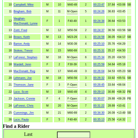
10
Campbell, Mike
M
10
M40-49
2
00:23:47
37.84
+03:06
SB
11
Bingham, Bob
M
11
M-Open
5
00:24:26
36.83
+03:45
Vaughan-
12
F
1
F40-49
1
00:24:34
36.64
+03:53
MacDonald, Lynne
13
Zottl, Fred
M
12
M50-59
2
00:24:37
36.56
+03:56
SB
14
Brown, Keith
M
13
M23-29
1
00:24:58
36.05
+04:17
SB
15
Barton, Andy
M
14
M30-39
4
00:25:10
35.76
+04:29
16
Stokes, Trevor
M
15
M60-69
1
00:25:31
35.27
+04:50
17
LaForest, Stephen
M
16
M-Open
6
00:25:34
35.20
+04:53
18
Wardell, Jenn
F
2
F30-39
1
00:25:59
34.64
+05:18
19
MacDonald, Reg
M
17
M40-49
3
00:26:04
34.53
+05:23
SB
20
Lehmann, Joe
M
18
M50-59
3
00:26:32
33.92
+05:51
SB
21
Thomson, Jane
F
3
F-Open
1
00:26:45
33.64
+06:04
22
Luce, Scott
M
19
M40-49
4
00:29:13
30.80
+08:32
PB
23
Jackson, Connie
F
4
F-Open
2
00:30:07
29.88
+09:26
PB
24
LaForest, Chris
M
20
M-Open
7
00:31:22
28.69
+10:41
25
Cummings, Jim
M
21
M60-69
2
00:34:30
26.09
+13:49
SB
26
Luce, Paula
F
5
F40-49
2
00:35:13
25.56
+14:32
Find a Rider
Last