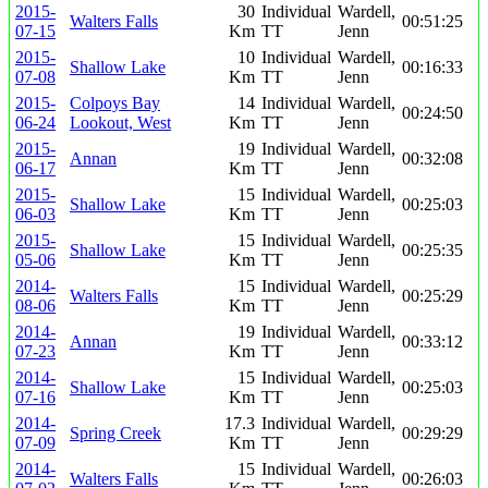
2015-
30
Individual
Wardell,
Walters Falls
00:51:25
07-15
Km
TT
Jenn
2015-
10
Individual
Wardell,
Shallow Lake
00:16:33
07-08
Km
TT
Jenn
2015-
Colpoys Bay
14
Individual
Wardell,
00:24:50
06-24
Lookout, West
Km
TT
Jenn
2015-
19
Individual
Wardell,
Annan
00:32:08
06-17
Km
TT
Jenn
2015-
15
Individual
Wardell,
Shallow Lake
00:25:03
06-03
Km
TT
Jenn
2015-
15
Individual
Wardell,
Shallow Lake
00:25:35
05-06
Km
TT
Jenn
2014-
15
Individual
Wardell,
Walters Falls
00:25:29
08-06
Km
TT
Jenn
2014-
19
Individual
Wardell,
Annan
00:33:12
07-23
Km
TT
Jenn
2014-
15
Individual
Wardell,
Shallow Lake
00:25:03
07-16
Km
TT
Jenn
2014-
17.3
Individual
Wardell,
Spring Creek
00:29:29
07-09
Km
TT
Jenn
2014-
15
Individual
Wardell,
Walters Falls
00:26:03