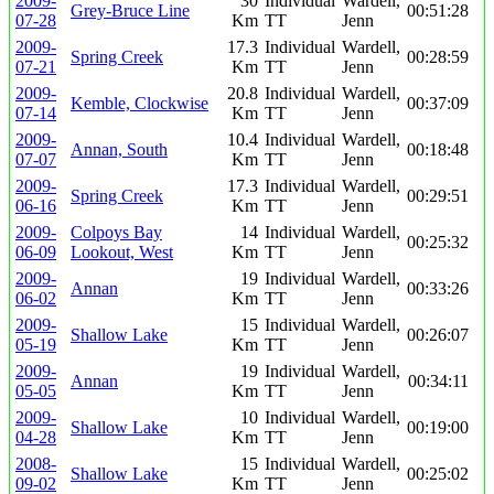
2009-
30
Individual
Wardell,
Grey-Bruce Line
00:51:28
07-28
Km
TT
Jenn
2009-
17.3
Individual
Wardell,
Spring Creek
00:28:59
07-21
Km
TT
Jenn
2009-
20.8
Individual
Wardell,
Kemble, Clockwise
00:37:09
07-14
Km
TT
Jenn
2009-
10.4
Individual
Wardell,
Annan, South
00:18:48
07-07
Km
TT
Jenn
2009-
17.3
Individual
Wardell,
Spring Creek
00:29:51
06-16
Km
TT
Jenn
2009-
Colpoys Bay
14
Individual
Wardell,
00:25:32
06-09
Lookout, West
Km
TT
Jenn
2009-
19
Individual
Wardell,
Annan
00:33:26
06-02
Km
TT
Jenn
2009-
15
Individual
Wardell,
Shallow Lake
00:26:07
05-19
Km
TT
Jenn
2009-
19
Individual
Wardell,
Annan
00:34:11
05-05
Km
TT
Jenn
2009-
10
Individual
Wardell,
Shallow Lake
00:19:00
04-28
Km
TT
Jenn
2008-
15
Individual
Wardell,
Shallow Lake
00:25:02
09-02
Km
TT
Jenn