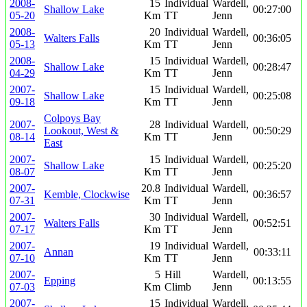
2008-
15
Individual
Wardell,
Shallow Lake
00:27:00
05-20
Km
TT
Jenn
2008-
20
Individual
Wardell,
Walters Falls
00:36:05
05-13
Km
TT
Jenn
2008-
15
Individual
Wardell,
Shallow Lake
00:28:47
04-29
Km
TT
Jenn
2007-
15
Individual
Wardell,
Shallow Lake
00:25:08
09-18
Km
TT
Jenn
Colpoys Bay
2007-
28
Individual
Wardell,
Lookout, West &
00:50:29
08-14
Km
TT
Jenn
East
2007-
15
Individual
Wardell,
Shallow Lake
00:25:20
08-07
Km
TT
Jenn
2007-
20.8
Individual
Wardell,
Kemble, Clockwise
00:36:57
07-31
Km
TT
Jenn
2007-
30
Individual
Wardell,
Walters Falls
00:52:51
07-17
Km
TT
Jenn
2007-
19
Individual
Wardell,
Annan
00:33:11
07-10
Km
TT
Jenn
2007-
5
Hill
Wardell,
Epping
00:13:55
07-03
Km
Climb
Jenn
2007-
15
Individual
Wardell,