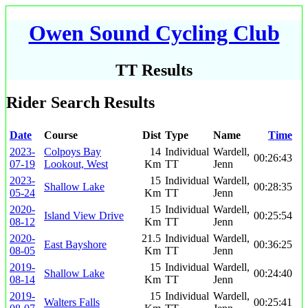
Owen Sound Cycling Club
TT Results
Rider Search Results
Date
Course
Dist
Type
Name
Time
2023-
Colpoys Bay
14
Individual
Wardell,
00:26:43
07-19
Lookout, West
Km
TT
Jenn
2023-
15
Individual
Wardell,
Shallow Lake
00:28:35
05-24
Km
TT
Jenn
2020-
15
Individual
Wardell,
Island View Drive
00:25:54
08-12
Km
TT
Jenn
2020-
21.5
Individual
Wardell,
East Bayshore
00:36:25
08-05
Km
TT
Jenn
2019-
15
Individual
Wardell,
Shallow Lake
00:24:40
08-14
Km
TT
Jenn
2019-
15
Individual
Wardell,
Walters Falls
00:25:41