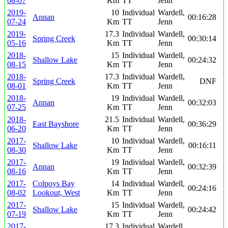
08-07
Km
TT
Jenn
2019-
10
Individual
Wardell,
Annan
00:16:28
07-24
Km
TT
Jenn
2019-
17.3
Individual
Wardell,
Spring Creek
00:30:14
05-16
Km
TT
Jenn
2018-
15
Individual
Wardell,
Shallow Lake
00:24:32
08-15
Km
TT
Jenn
2018-
17.3
Individual
Wardell,
Spring Creek
DNF
08-01
Km
TT
Jenn
2018-
19
Individual
Wardell,
Annan
00:32:03
07-25
Km
TT
Jenn
2018-
21.5
Individual
Wardell,
East Bayshore
00:36:29
06-20
Km
TT
Jenn
2017-
10
Individual
Wardell,
Shallow Lake
00:16:11
08-30
Km
TT
Jenn
2017-
19
Individual
Wardell,
Annan
00:32:39
08-16
Km
TT
Jenn
2017-
Colpoys Bay
14
Individual
Wardell,
00:24:16
08-02
Lookout, West
Km
TT
Jenn
2017-
15
Individual
Wardell,
Shallow Lake
00:24:42
07-19
Km
TT
Jenn
2017-
17.3
Individual
Wardell,