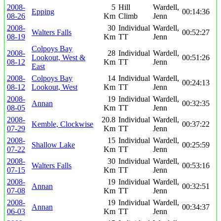
2008-
5
Hill
Wardell,
Epping
00:14:36
08-26
Km
Climb
Jenn
2008-
30
Individual
Wardell,
Walters Falls
00:52:27
08-19
Km
TT
Jenn
Colpoys Bay
2008-
28
Individual
Wardell,
Lookout, West &
00:51:26
08-12
Km
TT
Jenn
East
2008-
Colpoys Bay
14
Individual
Wardell,
00:24:13
08-12
Lookout, West
Km
TT
Jenn
2008-
19
Individual
Wardell,
Annan
00:32:35
08-05
Km
TT
Jenn
2008-
20.8
Individual
Wardell,
Kemble, Clockwise
00:37:22
07-29
Km
TT
Jenn
2008-
15
Individual
Wardell,
Shallow Lake
00:25:59
07-22
Km
TT
Jenn
2008-
30
Individual
Wardell,
Walters Falls
00:53:16
07-15
Km
TT
Jenn
2008-
19
Individual
Wardell,
Annan
00:32:51
07-08
Km
TT
Jenn
2008-
19
Individual
Wardell,
Annan
00:34:37
06-03
Km
TT
Jenn