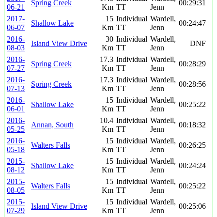
Spring Creek
00:29:31
06-21
Km
TT
Jenn
2017-
15
Individual
Wardell,
Shallow Lake
00:24:47
06-07
Km
TT
Jenn
2016-
30
Individual
Wardell,
Island View Drive
DNF
08-03
Km
TT
Jenn
2016-
17.3
Individual
Wardell,
Spring Creek
00:28:29
07-27
Km
TT
Jenn
2016-
17.3
Individual
Wardell,
Spring Creek
00:28:56
07-13
Km
TT
Jenn
2016-
15
Individual
Wardell,
Shallow Lake
00:25:22
06-01
Km
TT
Jenn
2016-
10.4
Individual
Wardell,
Annan, South
00:18:32
05-25
Km
TT
Jenn
2016-
15
Individual
Wardell,
Walters Falls
00:26:25
05-18
Km
TT
Jenn
2015-
15
Individual
Wardell,
Shallow Lake
00:24:24
08-12
Km
TT
Jenn
2015-
15
Individual
Wardell,
Walters Falls
00:25:22
08-05
Km
TT
Jenn
2015-
15
Individual
Wardell,
Island View Drive
00:25:06
07-29
Km
TT
Jenn