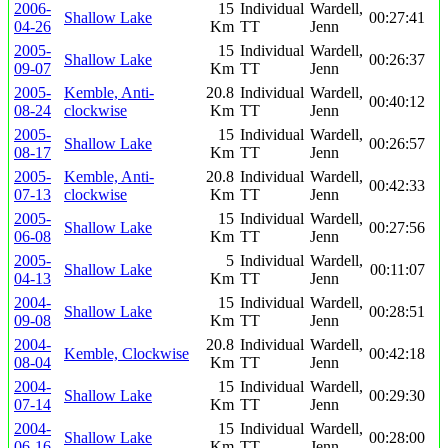
2006-
15
Individual
Wardell,
Shallow Lake
00:27:41
04-26
Km
TT
Jenn
2005-
15
Individual
Wardell,
Shallow Lake
00:26:37
09-07
Km
TT
Jenn
2005-
Kemble, Anti-
20.8
Individual
Wardell,
00:40:12
08-24
clockwise
Km
TT
Jenn
2005-
15
Individual
Wardell,
Shallow Lake
00:26:57
08-17
Km
TT
Jenn
2005-
Kemble, Anti-
20.8
Individual
Wardell,
00:42:33
07-13
clockwise
Km
TT
Jenn
2005-
15
Individual
Wardell,
Shallow Lake
00:27:56
06-08
Km
TT
Jenn
2005-
5
Individual
Wardell,
Shallow Lake
00:11:07
04-13
Km
TT
Jenn
2004-
15
Individual
Wardell,
Shallow Lake
00:28:51
09-08
Km
TT
Jenn
2004-
20.8
Individual
Wardell,
Kemble, Clockwise
00:42:18
08-04
Km
TT
Jenn
2004-
15
Individual
Wardell,
Shallow Lake
00:29:30
07-14
Km
TT
Jenn
2004-
15
Individual
Wardell,
Shallow Lake
00:28:00
06-16
Km
TT
Jenn