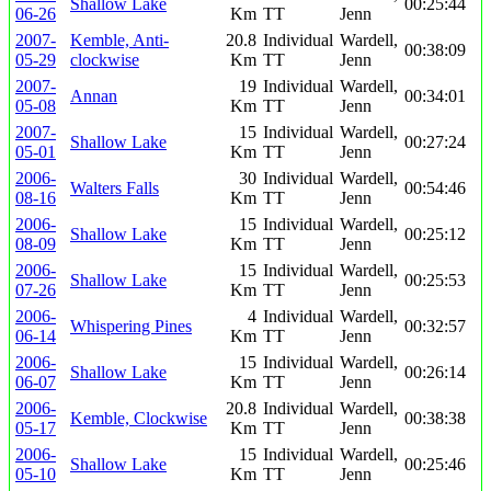
Shallow Lake
00:25:44
06-26
Km
TT
Jenn
2007-
Kemble, Anti-
20.8
Individual
Wardell,
00:38:09
05-29
clockwise
Km
TT
Jenn
2007-
19
Individual
Wardell,
Annan
00:34:01
05-08
Km
TT
Jenn
2007-
15
Individual
Wardell,
Shallow Lake
00:27:24
05-01
Km
TT
Jenn
2006-
30
Individual
Wardell,
Walters Falls
00:54:46
08-16
Km
TT
Jenn
2006-
15
Individual
Wardell,
Shallow Lake
00:25:12
08-09
Km
TT
Jenn
2006-
15
Individual
Wardell,
Shallow Lake
00:25:53
07-26
Km
TT
Jenn
2006-
4
Individual
Wardell,
Whispering Pines
00:32:57
06-14
Km
TT
Jenn
2006-
15
Individual
Wardell,
Shallow Lake
00:26:14
06-07
Km
TT
Jenn
2006-
20.8
Individual
Wardell,
Kemble, Clockwise
00:38:38
05-17
Km
TT
Jenn
2006-
15
Individual
Wardell,
Shallow Lake
00:25:46
05-10
Km
TT
Jenn