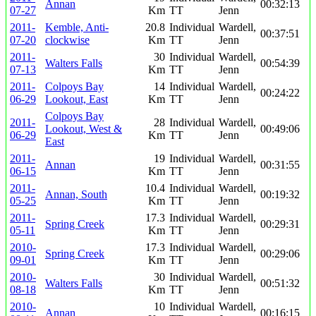
Annan
00:32:13
07-27
Km
TT
Jenn
2011-
Kemble, Anti-
20.8
Individual
Wardell,
00:37:51
07-20
clockwise
Km
TT
Jenn
2011-
30
Individual
Wardell,
Walters Falls
00:54:39
07-13
Km
TT
Jenn
2011-
Colpoys Bay
14
Individual
Wardell,
00:24:22
06-29
Lookout, East
Km
TT
Jenn
Colpoys Bay
2011-
28
Individual
Wardell,
Lookout, West &
00:49:06
06-29
Km
TT
Jenn
East
2011-
19
Individual
Wardell,
Annan
00:31:55
06-15
Km
TT
Jenn
2011-
10.4
Individual
Wardell,
Annan, South
00:19:32
05-25
Km
TT
Jenn
2011-
17.3
Individual
Wardell,
Spring Creek
00:29:31
05-11
Km
TT
Jenn
2010-
17.3
Individual
Wardell,
Spring Creek
00:29:06
09-01
Km
TT
Jenn
2010-
30
Individual
Wardell,
Walters Falls
00:51:32
08-18
Km
TT
Jenn
2010-
10
Individual
Wardell,
Annan
00:16:15