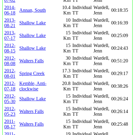
07-02
Km
TT
Jenn
2014-
10.4
Individual
Wardell,
Annan, South
00:18:35
06-18
Km
TT
Jenn
2013-
10
Individual
Wardell,
Shallow Lake
00:16:39
08-21
Km
TT
Jenn
2013-
15
Individual
Wardell,
Shallow Lake
00:25:09
07-17
Km
TT
Jenn
2012-
15
Individual
Wardell,
Shallow Lake
00:24:43
08-15
Km
TT
Jenn
2012-
30
Individual
Wardell,
Walters Falls
00:51:20
08-08
Km
TT
Jenn
2012-
17.3
Individual
Wardell,
Spring Creek
00:29:17
08-01
Km
TT
Jenn
2012-
Kemble, Anti-
20.8
Individual
Wardell,
00:38:26
07-18
clockwise
Km
TT
Jenn
2012-
15
Individual
Wardell,
Shallow Lake
00:26:24
05-30
Km
TT
Jenn
2012-
15
Individual
Wardell,
Walters Falls
00:26:14
05-23
Km
TT
Jenn
2011-
15
Individual
Wardell,
Walters Falls
00:25:48
08-17
Km
TT
Jenn
2011-
19
Individual
Wardell,