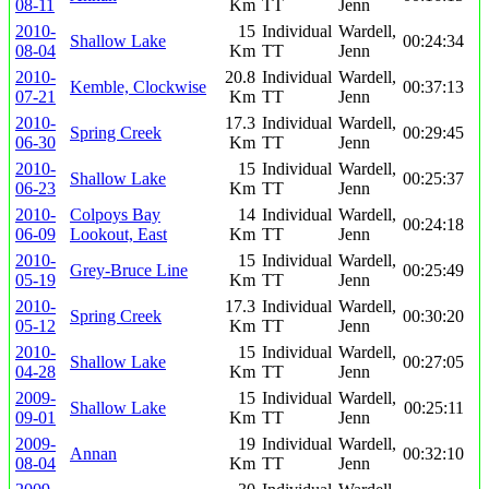
08-11
Km
TT
Jenn
2010-
15
Individual
Wardell,
Shallow Lake
00:24:34
08-04
Km
TT
Jenn
2010-
20.8
Individual
Wardell,
Kemble, Clockwise
00:37:13
07-21
Km
TT
Jenn
2010-
17.3
Individual
Wardell,
Spring Creek
00:29:45
06-30
Km
TT
Jenn
2010-
15
Individual
Wardell,
Shallow Lake
00:25:37
06-23
Km
TT
Jenn
2010-
Colpoys Bay
14
Individual
Wardell,
00:24:18
06-09
Lookout, East
Km
TT
Jenn
2010-
15
Individual
Wardell,
Grey-Bruce Line
00:25:49
05-19
Km
TT
Jenn
2010-
17.3
Individual
Wardell,
Spring Creek
00:30:20
05-12
Km
TT
Jenn
2010-
15
Individual
Wardell,
Shallow Lake
00:27:05
04-28
Km
TT
Jenn
2009-
15
Individual
Wardell,
Shallow Lake
00:25:11
09-01
Km
TT
Jenn
2009-
19
Individual
Wardell,
Annan
00:32:10
08-04
Km
TT
Jenn