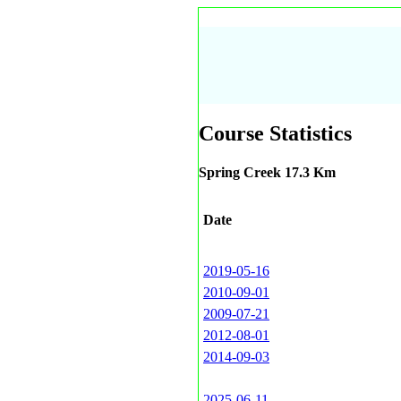
Course Statistics
Spring Creek 17.3 Km
Date
2019-05-16
2010-09-01
2009-07-21
2012-08-01
2014-09-03
2025-06-11