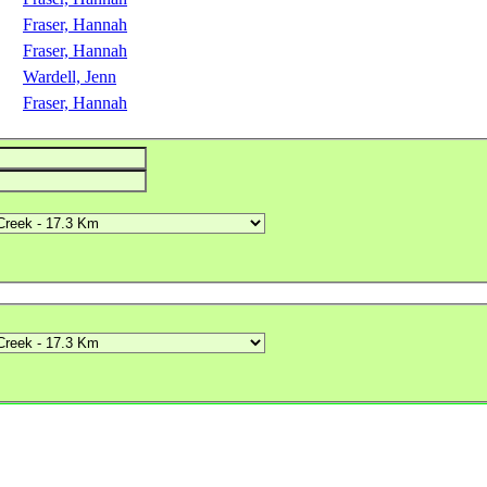
Fraser, Hannah
Fraser, Hannah
Wardell, Jenn
Fraser, Hannah