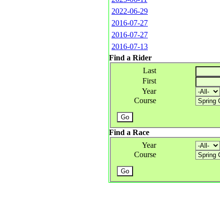
2022-06-29
2016-07-27
2016-07-27
2016-07-13
Find a Rider
Last
First
Year
Course
Find a Race
Year
Course