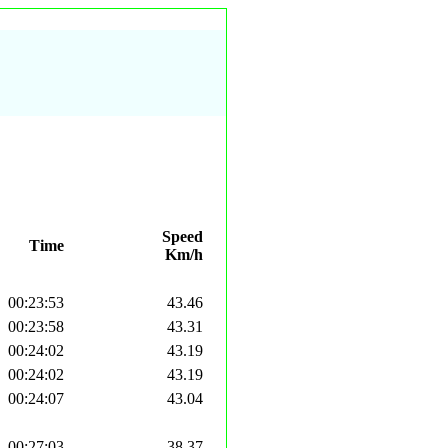
Speed
Time
Km/h
00:23:53
43.46
00:23:58
43.31
00:24:02
43.19
00:24:02
43.19
00:24:07
43.04
00:27:03
38.37