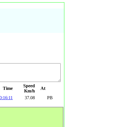
Speed
Time
At
Km/h
0:16:11
37.08
PB