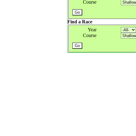
Course
Find a Race
Year
Course