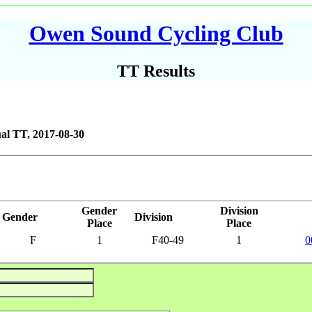
Owen Sound Cycling Club
TT Results
al TT, 2017-08-30
Gender
Division
Gender
Division
Place
Place
F
1
F40-49
1
0