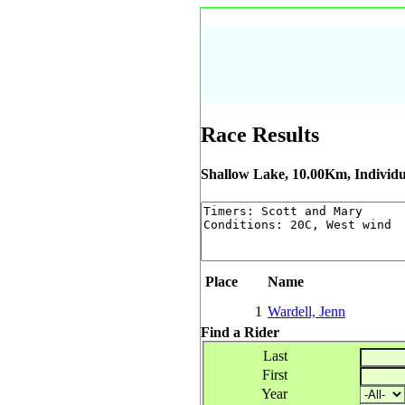
Race Results
Shallow Lake, 10.00Km, Individu
Place
Name
1
Wardell, Jenn
Find a Rider
Last
First
Year