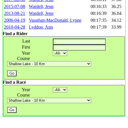
2015-07-08
Wardell, Jenn
00:16:33
36.25
2013-08-21
Wardell, Jenn
00:16:39
36.04
2006-04-19
Vaughan-MacDonald, Lynne
00:17:35
34.12
2010-04-28
Lyddon, Ann
00:17:39
33.99
Find a Rider
Last
First
Year
Course
Find a Race
Year
Course