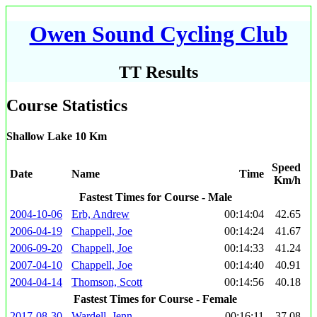
Owen Sound Cycling Club
TT Results
Course Statistics
Shallow Lake 10 Km
Speed
Date
Name
Time
Km/h
Fastest Times for Course - Male
2004-10-06
Erb, Andrew
00:14:04
42.65
2006-04-19
Chappell, Joe
00:14:24
41.67
2006-09-20
Chappell, Joe
00:14:33
41.24
2007-04-10
Chappell, Joe
00:14:40
40.91
2004-04-14
Thomson, Scott
00:14:56
40.18
Fastest Times for Course - Female
2017-08-30
Wardell, Jenn
00:16:11
37.08