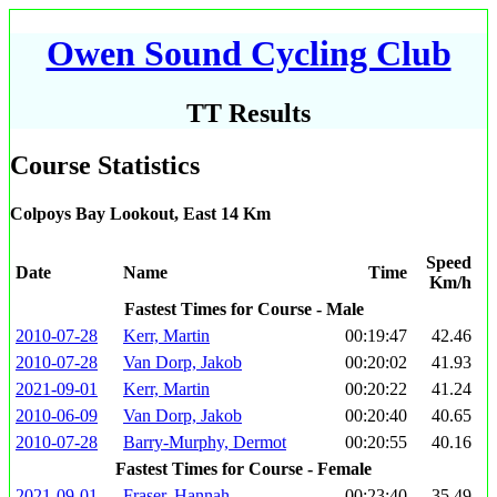
Owen Sound Cycling Club
TT Results
Course Statistics
Colpoys Bay Lookout, East 14 Km
Speed
Date
Name
Time
Km/h
Fastest Times for Course - Male
2010-07-28
Kerr, Martin
00:19:47
42.46
2010-07-28
Van Dorp, Jakob
00:20:02
41.93
2021-09-01
Kerr, Martin
00:20:22
41.24
2010-06-09
Van Dorp, Jakob
00:20:40
40.65
2010-07-28
Barry-Murphy, Dermot
00:20:55
40.16
Fastest Times for Course - Female
2021-09-01
Fraser, Hannah
00:23:40
35.49