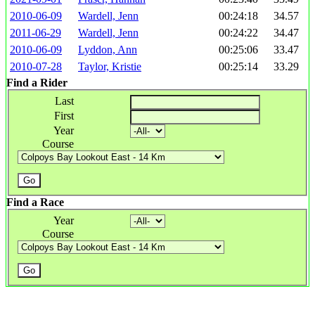
2010-06-09
Wardell, Jenn
00:24:18
34.57
2011-06-29
Wardell, Jenn
00:24:22
34.47
2010-06-09
Lyddon, Ann
00:25:06
33.47
2010-07-28
Taylor, Kristie
00:25:14
33.29
Find a Rider
Last
First
Year
Course
Find a Race
Year
Course