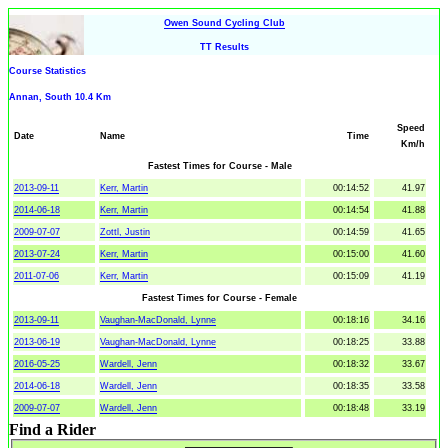
Owen Sound Cycling Club
TT Results
Course Statistics
Annan, South 10.4 Km
Speed
Date
Name
Time
Km/h
Fastest Times for Course - Male
2013-09-11
Kerr, Martin
00:14:52
41.97
2014-06-18
Kerr, Martin
00:14:54
41.88
2009-07-07
Zottl, Justin
00:14:59
41.65
2013-07-24
Kerr, Martin
00:15:00
41.60
2011-07-06
Kerr, Martin
00:15:09
41.19
Fastest Times for Course - Female
2013-09-11
Vaughan-MacDonald, Lynne
00:18:16
34.16
2013-06-19
Vaughan-MacDonald, Lynne
00:18:25
33.88
2016-05-25
Wardell, Jenn
00:18:32
33.67
2014-06-18
Wardell, Jenn
00:18:35
33.58
2009-07-07
Wardell, Jenn
00:18:48
33.19
Find a Rider