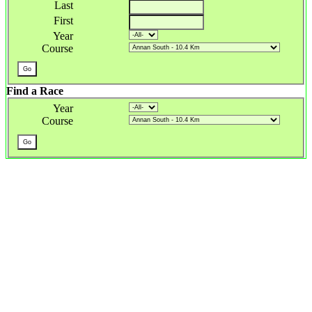
Last
First
Year
Course
Find a Race
Year
Course