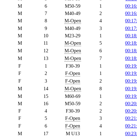
M
6
M50-59
1
00:16
M
7
M40-49
2
00:16
M
8
M-Open
4
00:17
M
9
M40-49
3
00:17
M
10
M23-29
1
00:18
M
11
M-Open
5
00:18
M
12
M-Open
6
00:18
M
13
M-Open
7
00:18
F
1
F30-39
1
00:19
F
2
F-Open
1
00:19
F
3
F-Open
2
00:19
M
14
M-Open
8
00:19
M
15
M60-69
1
00:19
M
16
M50-59
2
00:20
F
4
F30-39
2
00:20
F
5
F-Open
3
00:21
F
6
F-Open
4
00:21
M
17
M U13
1
00:23