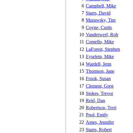
6
Campbell, Mike
7
Starrs, David
8
Murawsky, Tim
9
Coyne, Curtis
10
Vanderwerf, Rob
11
Comello, Mike
12
LaForest, Stephen
13
Eyselein, Mike
14
Wardell, Jenn
15
Thomson, Jane
16
Frook, Susan
17
Clement, Greg
18
Stokes, Trevor
19
Reid, Dan
20
Robertson, Terri
21
Pool, Emily
22
Ames, Jennifer
23
Starrs, Robert