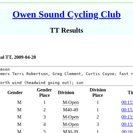
Owen Sound Cycling Club
TT Results
al TT, 2009-04-28
Gender
Division
Gender
Division
Ti
Place
Place
M
1
M-Open
1
00:15
M
2
M40-49
1
00:15
M
3
M-Open
2
00:15
M
4
M-Open
3
00:15
M
5
M30-39
1
00:16