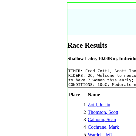
Race Results
Shallow Lake, 10.00Km, Individu
Place
Name
1
Zottl, Justin
2
Thomson, Scott
3
Calhoun, Sean
4
Cochrane, Mark
5
Wardell, Jeff