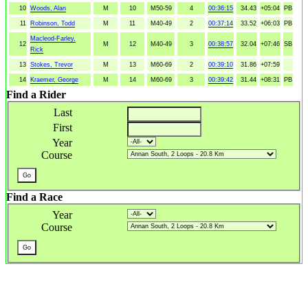
10
Woods, Alan
M
10
M50-59
4
00:36:15
34.43
+05:04
PB
11
Robinson, Todd
M
11
M40-49
2
00:37:14
33.52
+06:03
PB
Macleod-Farley,
12
M
12
M40-49
3
00:38:57
32.04
+07:46
SB
Rick
13
Stokes, Trevor
M
13
M60-69
2
00:39:10
31.86
+07:59
14
Kraemer, George
M
14
M60-69
3
00:39:42
31.44
+08:31
PB
Find a Rider
Last
First
Year
Course
Find a Race
Year
Course