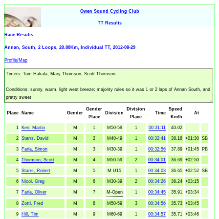
Owen Sound Cycling Club
TT Results
Race Results
Annan, South, 2 Loops, 20.80Km, Individual TT, 2012-08-29
Profile/Map
Gender
Division
Speed
Place
Name
Gender
Division
Time
At
Place
Place
Km/h
1
Kerr, Martin
M
1
M50-59
1
00:31:11
40.02
2
Starrs, David
M
2
M40-49
1
00:32:41
38.18
+01:30
SB
3
Farla, Simon
M
3
M30-39
1
00:32:56
37.89
+01:45
PB
4
Thomson, Scott
M
4
M50-59
2
00:34:01
36.69
+02:50
5
Starrs, Robert
M
5
M U15
1
00:34:03
36.65
+02:52
SB
6
Nicol, Greg
M
6
M30-39
2
00:34:26
36.24
+03:15
7
Farla, Oliver
M
7
M-Open
1
00:34:45
35.91
+03:34
8
Zottl, Fred
M
8
M50-59
3
00:34:56
35.73
+03:45
9
Hill, Tim
M
9
M60-69
1
00:34:57
35.71
+03:46