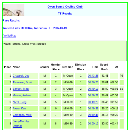
Owen Sound Cycling Club
TT Results
Race Results
Walters Falls, 30.00Km, Individual TT, 2007-06-19
Profile/Map
Gender
Division
Speed
Place
Name
Gender
Division
Time
At
Place
Place
Km/h
1
Chappell, Joe
M
1
M-Open
1
00:43:28
41.41
PB
2
Thomson, Scott
M
2
M40-49
1
00:46:23
38.81
+02:55
3
Barfoot, Matt
M
3
M-Open
2
00:49:19
36.50
+05:51
SB
4
Mason, Andrew
M
4
M-Open
3
00:49:21
36.47
+05:53
5
Nicol, Greg
M
5
M30-39
1
00:49:23
36.45
+05:55
6
Avery, Ken
M
6
M40-49
2
00:49:39
36.25
+06:11
7
Campbell, Mike
M
7
M40-49
3
00:49:48
36.14
+06:20
Barry-Murphy,
8
M
8
M30-39
2
00:50:12
35.86
+06:44
Dermot