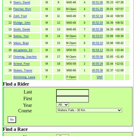
9
Starrs, David
M
9
M40-49
4
00:51:06
35.23
+07:38
10
Fletcher, Rich
M
10
M-Open
4
00:51:25
35.01
+07:57
11
Zottl, Fred
M
11
M40-49
5
00:52:18
34.42
+08:50
12
Elvidge, John
M
12
M40-49
6
00:52:20
34.39
+08:52
13
Smith, Derek
M
13
M40-49
7
00:52:38
34.20
+09:10
14
Sutton, Tom
M
14
M-Open
5
00:53:07
33.89
+09:39
15
Vokes, Brad
M
15
M-Open
6
00:53:10
33.86
+09:42
16
deLaplante, Ed
M
16
M50-59
1
00:54:12
33.21
+10:44
17
Ostertag, Joachim
M
17
M-Open
7
00:55:08
32.65
+11:40
18
Scheel, Fred
M
18
M50-59
2
00:55:29
32.44
+12:01
19
Stokes, Trevor
M
19
M60-69
1
00:55:36
32.37
+12:08
Armstrong, Laura
F
F-Open
DNF
Find a Rider
Last
First
Year
Course
Find a Race