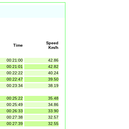
Speed
Time
Km/h
00:21:00
42.86
00:21:01
42.82
00:22:22
40.24
00:22:47
39.50
00:23:34
38.19
00:25:22
35.48
00:25:49
34.86
00:26:33
33.90
00:27:38
32.57
00:27:39
32.55