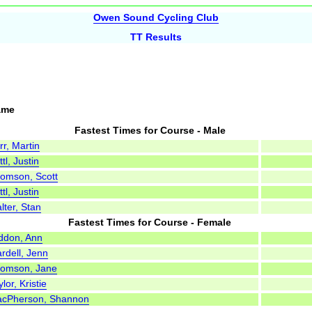
Owen Sound Cycling Club
TT Results
ame
Fastest Times for Course - Male
rr, Martin
tl, Justin
omson, Scott
tl, Justin
lter, Stan
Fastest Times for Course - Female
ddon, Ann
rdell, Jenn
omson, Jane
lor, Kristie
cPherson, Shannon