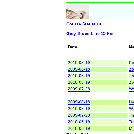
Course Statistics
Grey-Bruce Line 15 Km
Date
N
2010-05-19
Ke
2009-08-18
Zot
2010-05-19
Th
2010-05-19
Zot
2009-07-28
Wa
2009-08-18
Ly
2010-05-19
Wa
2009-07-28
Th
2010-05-19
Tay
2010-05-19
Ma