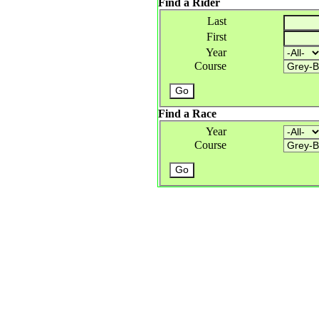
Find a Rider
Last
First
Year
Course
Find a Race
Year
Course