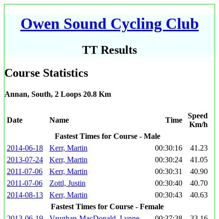
Owen Sound Cycling Club
TT Results
Course Statistics
Annan, South, 2 Loops 20.8 Km
Speed
Date
Name
Time
Km/h
Fastest Times for Course - Male
2014-06-18
Kerr, Martin
00:30:16
41.23
2013-07-24
Kerr, Martin
00:30:24
41.05
2011-07-06
Kerr, Martin
00:30:31
40.90
2011-07-06
Zottl, Justin
00:30:40
40.70
2014-08-13
Kerr, Martin
00:30:43
40.63
Fastest Times for Course - Female
2013-06-19
Vaughan-MacDonald, Lynne
00:37:38
33.16