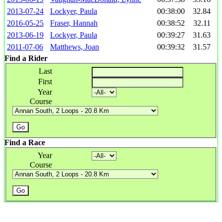
2013-07-24
Lockyer, Paula
00:38:00
32.84
2016-05-25
Fraser, Hannah
00:38:52
32.11
2013-06-19
Lockyer, Paula
00:39:27
31.63
2011-07-06
Matthews, Joan
00:39:32
31.57
Find a Rider
Last
First
Year
Course
Find a Race
Year
Course