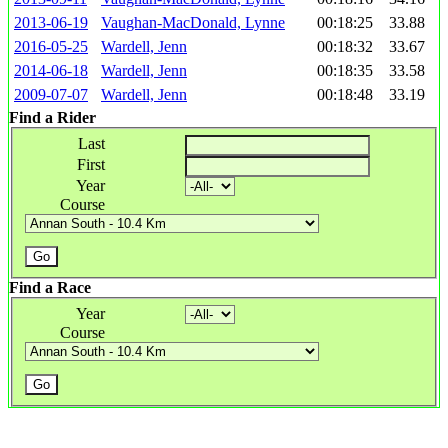
2013-06-19
Vaughan-MacDonald, Lynne
00:18:25
33.88
2016-05-25
Wardell, Jenn
00:18:32
33.67
2014-06-18
Wardell, Jenn
00:18:35
33.58
2009-07-07
Wardell, Jenn
00:18:48
33.19
Find a Rider
Last
First
Year
Course
Find a Race
Year
Course