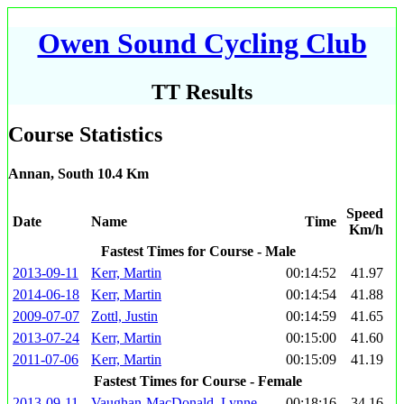
Owen Sound Cycling Club
TT Results
Course Statistics
Annan, South 10.4 Km
Speed
Date
Name
Time
Km/h
Fastest Times for Course - Male
2013-09-11
Kerr, Martin
00:14:52
41.97
2014-06-18
Kerr, Martin
00:14:54
41.88
2009-07-07
Zottl, Justin
00:14:59
41.65
2013-07-24
Kerr, Martin
00:15:00
41.60
2011-07-06
Kerr, Martin
00:15:09
41.19
Fastest Times for Course - Female
2013-09-11
Vaughan-MacDonald, Lynne
00:18:16
34.16