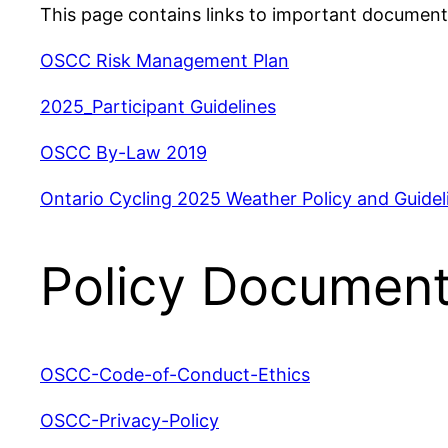
This page contains links to important document
OSCC Risk Management Plan
2025_Participant Guidelines
OSCC By-Law 2019
Ontario Cycling 2025 Weather Policy and Guidel
Policy Documen
OSCC-Code-of-Conduct-Ethics
OSCC-Privacy-Policy