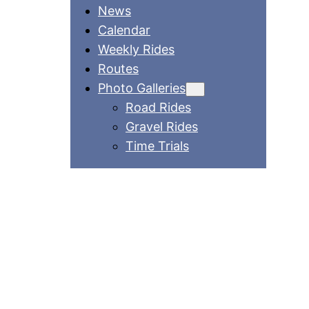
News
Calendar
Weekly Rides
Routes
Photo Galleries
Road Rides
Gravel Rides
Time Trials