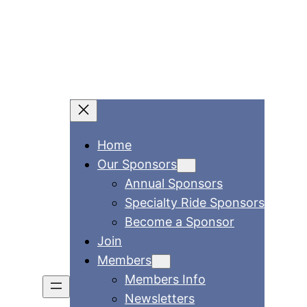
Home
Our Sponsors
Annual Sponsors
Specialty Ride Sponsors
Become a Sponsor
Join
Members
Members Info
Newsletters