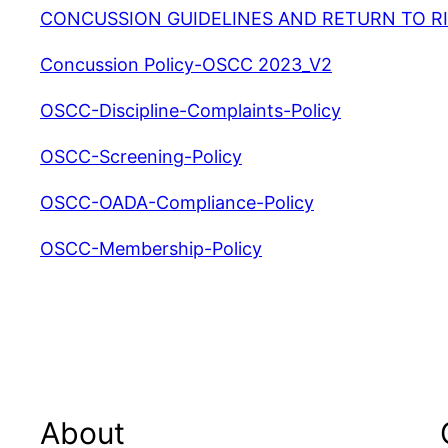
CONCUSSION GUIDELINES AND RETURN TO RI
Concussion Policy-OSCC 2023_V2
OSCC-Discipline-Complaints-Policy
OSCC-Screening-Policy
OSCC-OADA-Compliance-Policy
OSCC-Membership-Policy
About