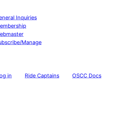
eneral Inquiries
embership
ebmaster
ubscribe/Manage
og in
Ride Captains
OSCC Docs