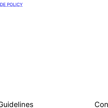
DE POLICY
Guidelines
Con