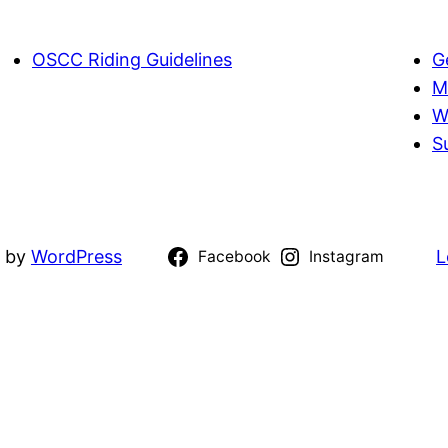
OSCC Riding Guidelines
G
M
W
S
d by
WordPress
L
Facebook
Instagram