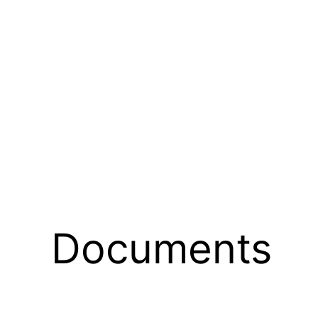
Documents