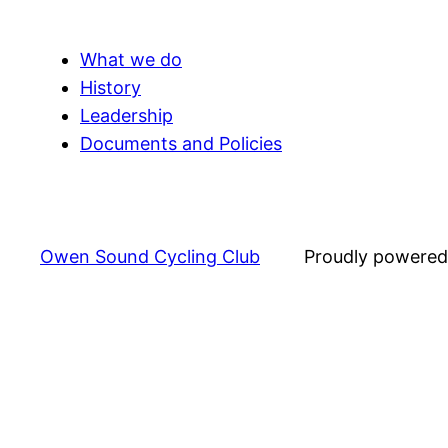
What we do
History
Leadership
Documents and Policies
Owen Sound Cycling Club
Proudly powere