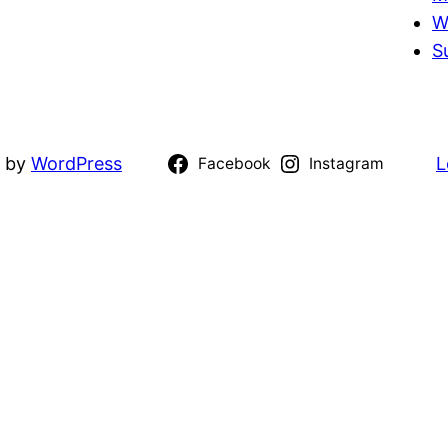
W
S
d by
WordPress
L
Facebook
Instagram