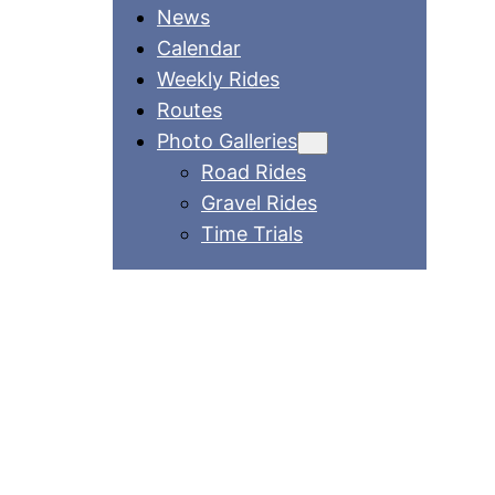
News
Calendar
Weekly Rides
Routes
Photo Galleries
Road Rides
Gravel Rides
Time Trials