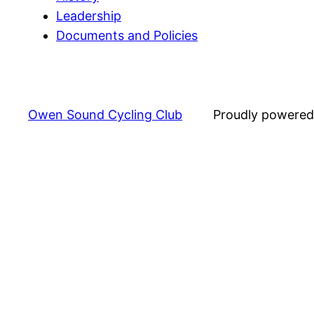
Leadership
Documents and Policies
Owen Sound Cycling Club
Proudly powere