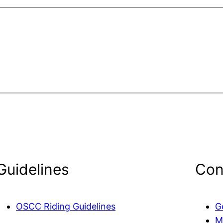
Guidelines
Con
OSCC Riding Guidelines
G
M