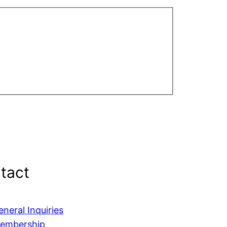
tact
eneral Inquiries
embership