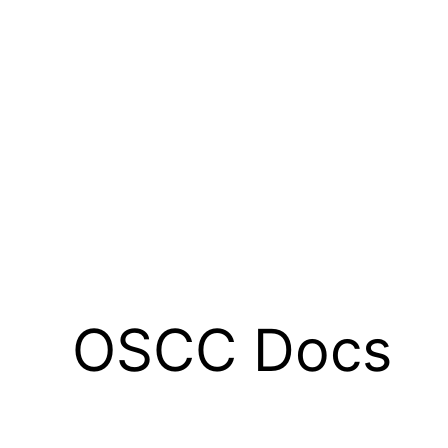
OSCC Docs