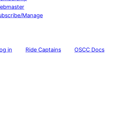
ebmaster
ubscribe/Manage
og in
Ride Captains
OSCC Docs