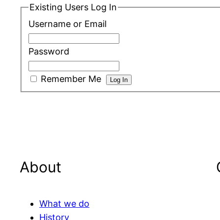
Existing Users Log In
Username or Email
Password
Remember Me
About
What we do
History