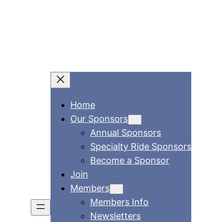
Home
Our Sponsors
Annual Sponsors
Specialty Ride Sponsors
Become a Sponsor
Join
Members
Members Info
Newsletters