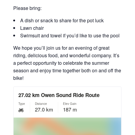
Please bring:
A dish or snack to share for the pot luck
Lawn chair
Swimsuit and towel if you’d like to use the pool
We hope you’ll join us for an evening of great
riding, delicious food, and wonderful company. It’s
a perfect opportunity to celebrate the summer
season and enjoy time together both on and off the
bike!