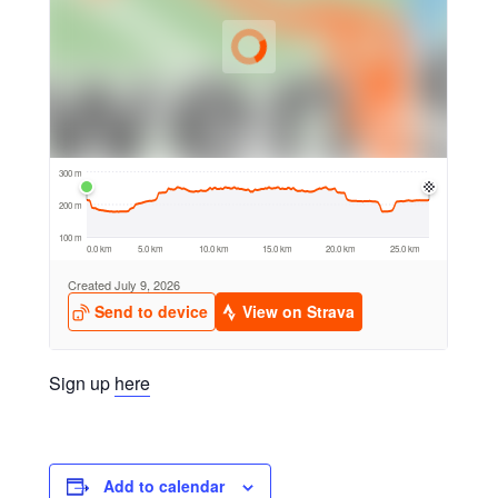
Sign up
here
Add to calendar