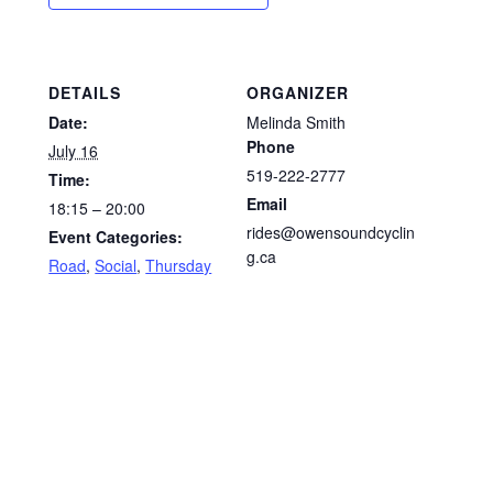
DETAILS
ORGANIZER
Date:
Melinda Smith
Phone
July 16
519-222-2777
Time:
Email
18:15 – 20:00
rides@owensoundcyclin
Event Categories:
g.ca
Road
,
Social
,
Thursday