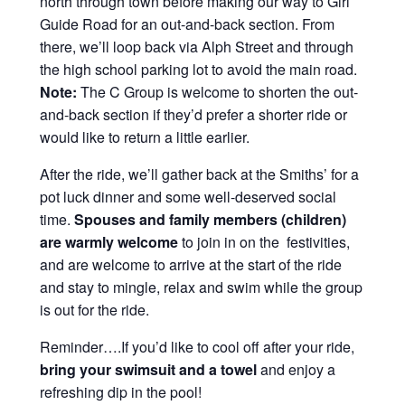
north through town before making our way to Girl
Guide Road for an out-and-back section. From
there, we’ll loop back via Alph Street and through
the high school parking lot to avoid the main road.
Note:
The C Group is welcome to shorten the out-
and-back section if they’d prefer a shorter ride or
would like to return a little earlier.
After the ride, we’ll gather back at the Smiths’ for a
pot luck dinner and some well-deserved social
time.
Spouses and family members (children)
are warmly welcome
to join in on the festivities,
and are welcome to arrive at the start of the ride
and stay to mingle, relax and swim while the group
is out for the ride.
Reminder….If you’d like to cool off after your ride,
bring your swimsuit and a towel
and enjoy a
refreshing dip in the pool!