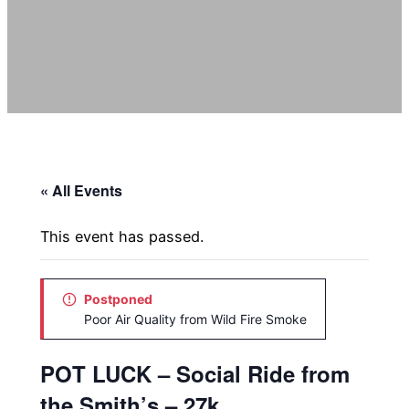
« All Events
This event has passed.
Postponed
Poor Air Quality from Wild Fire Smoke
POT LUCK – Social Ride from
the Smith’s – 27k