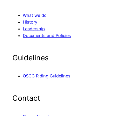
What we do
History
Leadership
Documents and Policies
Guidelines
OSCC Riding Guidelines
Contact