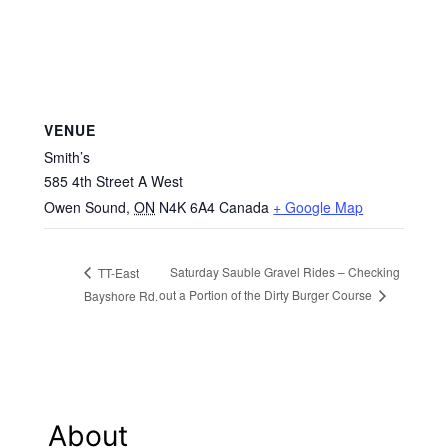
VENUE
Smith’s
585 4th Street A West
Owen Sound
,
ON
N4K 6A4
Canada
+ Google Map
Saturday Sauble Gravel Rides – Checking
TT-East
out a Portion of the Dirty Burger Course
Bayshore Rd.
About