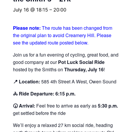
July 16 @ 18:15
–
20:00
Please note:
The route has been changed from
the original plan to avoid Creamery Hill. Please
see the updated route posted below.
Join us for a fun evening of cycling, great food, and
good company at our
Pot Luck Social Ride
hosted by the Smiths on
Thursday, July 16
!
📍 Location:
585 4th Street A West, Owen Sound
🚴 Ride Departure:
6:15 p.m.
🕠 Arrival:
Feel free to arrive as early as
5:30 p.m.
get settled before the ride
We’ll enjoy a relaxed 27 km social ride, heading