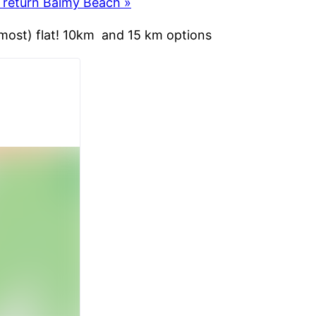
, return Balmy Beach
»
lmost) flat! 10km and 15 km options