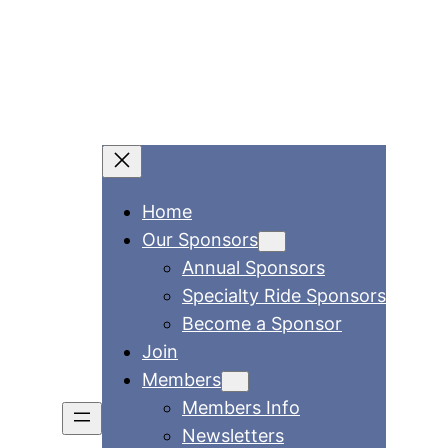
Home
Our Sponsors
Annual Sponsors
Specialty Ride Sponsors
Become a Sponsor
Join
Members
Members Info
Newsletters