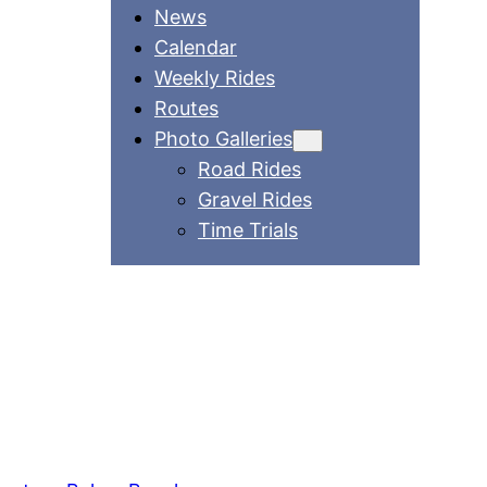
News
Calendar
Weekly Rides
Routes
Photo Galleries
Road Rides
Gravel Rides
Time Trials