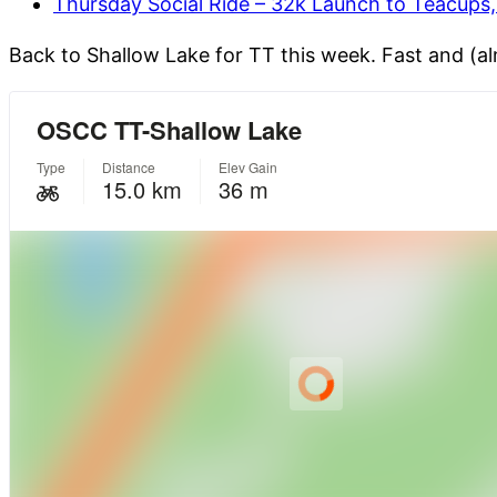
Thursday Social Ride – 32k Launch to Teacups
Back to Shallow Lake for TT this week. Fast and (a