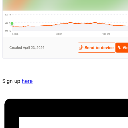
Sign up
here