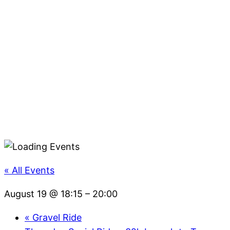
« All Events
August 19 @ 18:15
–
20:00
«
Gravel Ride