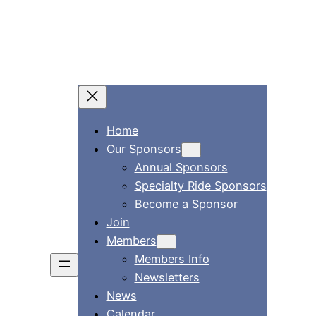
Home
Our Sponsors
Annual Sponsors
Specialty Ride Sponsors
Become a Sponsor
Join
Members
Members Info
Newsletters
News
Calendar