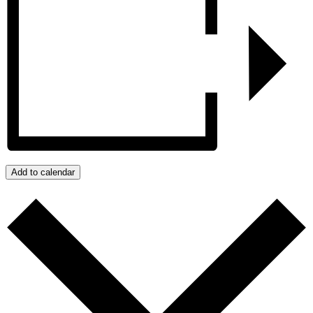
Add to calendar