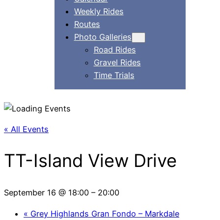
Weekly Rides
Routes
Photo Galleries
Road Rides
Gravel Rides
Time Trials
« All Events
TT-Island View Drive
September 16 @ 18:00
–
20:00
«
Grey Highlands Gran Fondo – Markdale