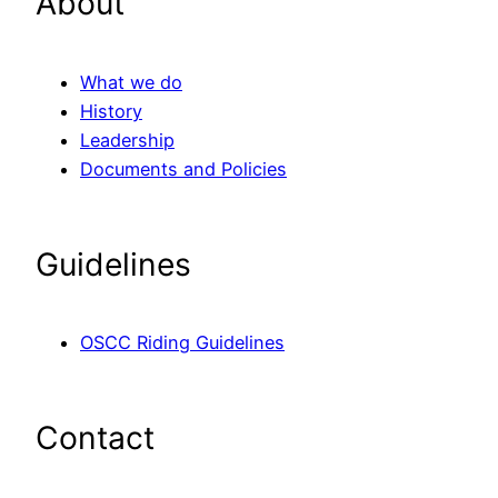
About
What we do
History
Leadership
Documents and Policies
Guidelines
OSCC Riding Guidelines
Contact