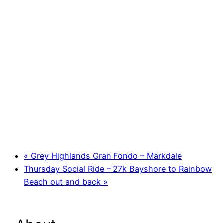
«
Grey Highlands Gran Fondo – Markdale
Thursday Social Ride – 27k Bayshore to Rainbow
Beach out and back
»