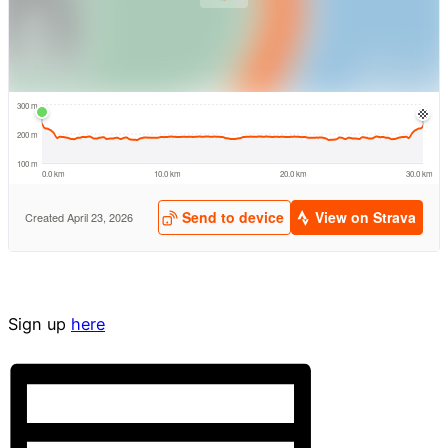
Sign up
here