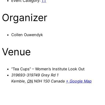
Event Category:
TT
Organizer
Collen Ouwendyk
Venue
“Tea Cups” – Women’s Institute Look Out
319693-319749 Grey Rd 1
Kemble
,
ON
N0H 1S0
Canada
+ Google Map