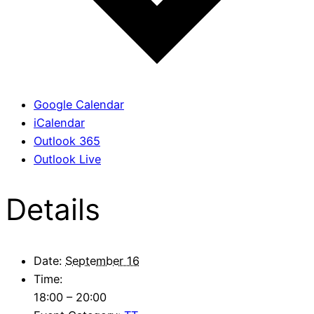
Google Calendar
iCalendar
Outlook 365
Outlook Live
Details
Date:
September 16
Time:
18:00 – 20:00