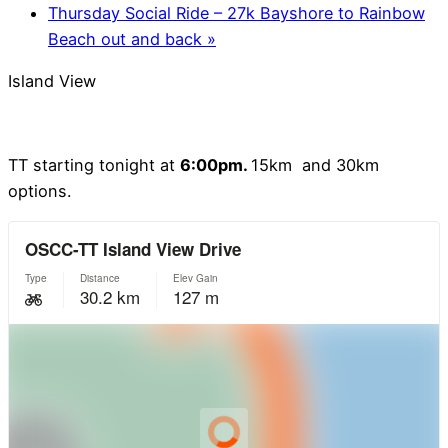
Thursday Social Ride – 27k Bayshore to Rainbow
Beach out and back
»
Island View
TT starting tonight at
6:00pm.
15km and 30km
options.